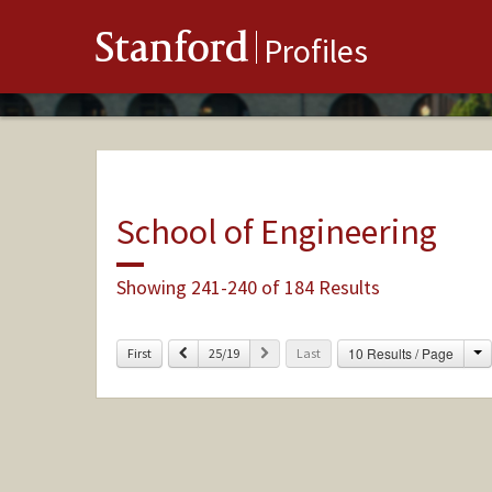
Stanford
Profiles
School of Engineering
Showing 241-240 of 184 Results
C
Previous
Next
10 Results / Page
First
25/19
Last