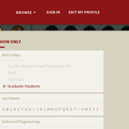
SIGN IN
EDIT MY PROFILE
BROWSE
HOW ONLY
All Profiles
Faculty, Research and Teaching Staff
Staff
Postdocs
Graduate Students
Last Name
A
B
C
D
E
F
G
H
I
J
K
L
M
N
O
P
Q
R
S
T
U
V
W
X
Y
Z
School of Engineering