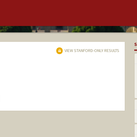
S
VIEW STANFORD-ONLY RESULTS
hange