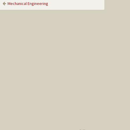
Mechanical Engineering