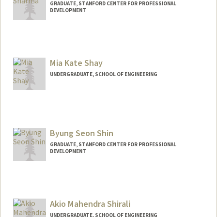
GRADUATE, STANFORD CENTER FOR PROFESSIONAL
DEVELOPMENT
Contact Info
palaksh@stanford.edu
Mia Kate Shay
UNDERGRADUATE, SCHOOL OF ENGINEERING
Contact Info
Mail Code: 4810
miashay@stanford.edu
Byung Seon Shin
GRADUATE, STANFORD CENTER FOR PROFESSIONAL
DEVELOPMENT
Contact Info
sushin@stanford.edu
Akio Mahendra Shirali
UNDERGRADUATE, SCHOOL OF ENGINEERING