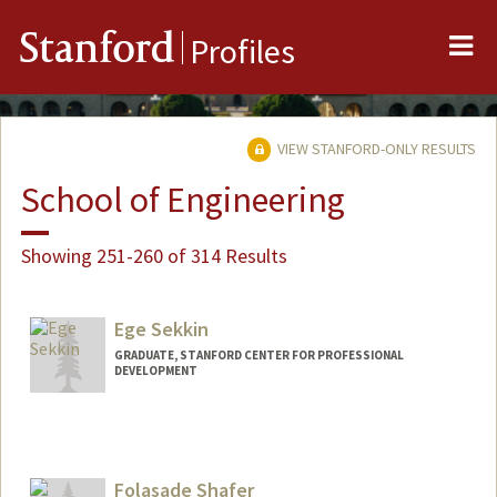
Me
Stanford
Profiles
VIEW STANFORD-ONLY RESULTS
School of Engineering
Showing 251-260 of 314 Results
Ege Sekkin
GRADUATE, STANFORD CENTER FOR PROFESSIONAL
DEVELOPMENT
Contact Info
es738@stanford.edu
Folasade Shafer