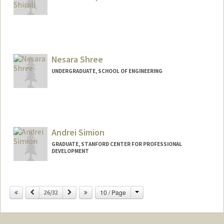
Contact Info
Mail Code: 4245
akios@stanford.edu
Nesara Shree
UNDERGRADUATE, SCHOOL OF ENGINEERING
Contact Info
nshree24@stanford.edu
Andrei Simion
GRADUATE, STANFORD CENTER FOR PROFESSIONAL
DEVELOPMENT
Contact Info
asimion@stanford.edu
Change
Previous
Next
10 / Page
26/32