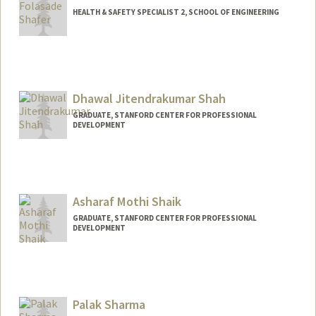
HEALTH & SAFETY SPECIALIST 2, SCHOOL OF ENGINEERING
Contact Info
Other Names:
Sade Shafer
Dhawal Jitendrakumar Shah
GRADUATE, STANFORD CENTER FOR PROFESSIONAL
DEVELOPMENT
Contact Info
djshah@stanford.edu
Asharaf Mothi Shaik
GRADUATE, STANFORD CENTER FOR PROFESSIONAL
DEVELOPMENT
Palak Sharma