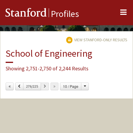
Me
Stanford
Profiles
VIEW STANFORD-ONLY RESULTS
School of Engineering
Showing 2,751-2,750 of 2,244 Results
Change
Previous
Next
10 / Page
276/225