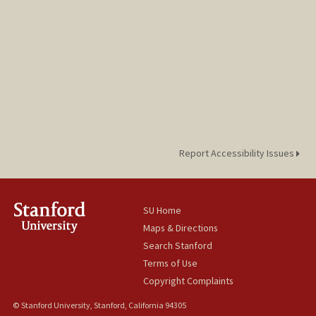
Report Accessibility Issues
SU Home
Maps & Directions
Search Stanford
Terms of Use
Copyright Complaints
© Stanford University, Stanford, California 94305