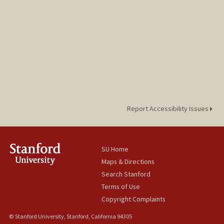
Report Accessibility Issues
SU Home
Maps & Directions
Search Stanford
Terms of Use
Copyright Complaints
© Stanford University, Stanford, California 94305