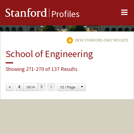
Me
Stanford
Profiles
VIEW STANFORD-ONLY RESULTS
School of Engineering
Showing 271-270 of 137 Results
Change
Previous
Next
10 / Page
28/14