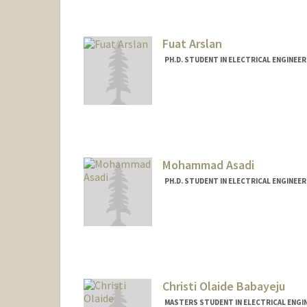
mameena@stanford.edu
Fuat Arslan
PH.D. STUDENT IN ELECTRICAL ENGINEE
Contact Info
farslan@stanford.edu
Mohammad Asadi
PH.D. STUDENT IN ELECTRICAL ENGINEE
Contact Info
masadi@stanford.edu
Christi Olaide Babayeju
MASTERS STUDENT IN ELECTRICAL ENGI