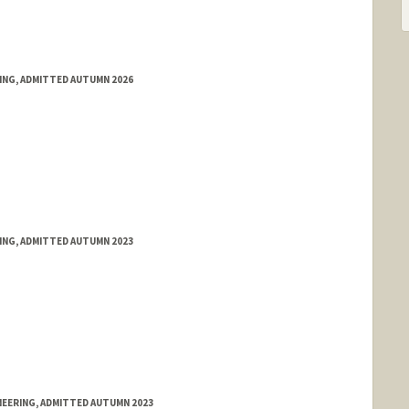
RING, ADMITTED AUTUMN 2026
RING, ADMITTED AUTUMN 2023
NEERING, ADMITTED AUTUMN 2023