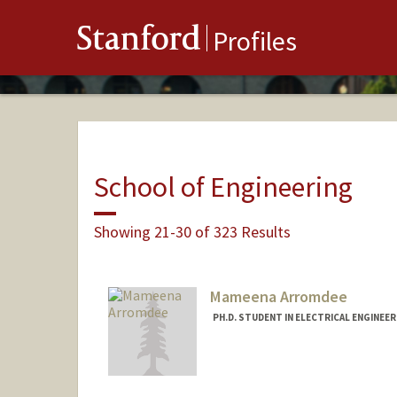
Stanford
Profiles
School of Engineering
Showing 21-30 of 323 Results
Mameena Arromdee
PH.D. STUDENT IN ELECTRICAL ENGINEE
Contact Info
Mail Code: 9505