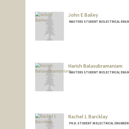
John E Bailey
MASTERS STUDENT IN ELECTRICAL ENGI
Contact Info
Mail Code: 4085
jbaileyi@stanford.edu
Harish Balasubramaniam
MASTERS STUDENT IN ELECTRICAL ENGI
Contact Info
harishb@stanford.edu
Rachel L Barcklay
PH.D. STUDENT IN ELECTRICAL ENGINEE