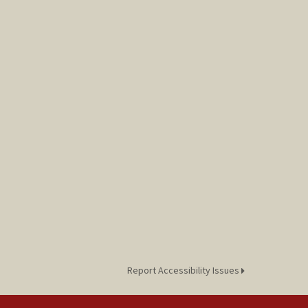
Report Accessibility Issues