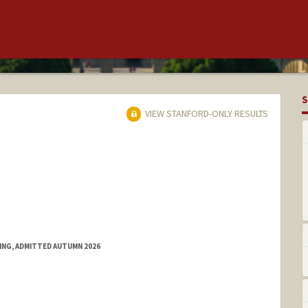
S
VIEW STANFORD-ONLY RESULTS
RING, ADMITTED AUTUMN 2026