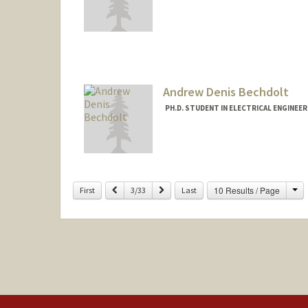
Contact Info
rachelb3@stanford.edu
Andrew Denis Bechdolt
PH.D. STUDENT IN ELECTRICAL ENGINEE
Ch
Previous
Next
10 Results / Page
First
3/33
Last