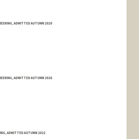
NEERING, ADMITTED AUTUMN 2020
NEERING, ADMITTED AUTUMN 2026
RING, ADMITTED AUTUMN 2022