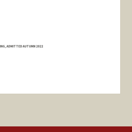
RING, ADMITTED AUTUMN 2022
ange