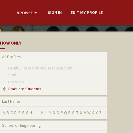
SIGN IN
EDIT MY PROFILE
BROWSE
HOW ONLY
All Profiles
Faculty, Research and Teaching Staff
Staff
Postdocs
Graduate Students
Last Name
A
B
C
D
E
F
G
H
I
J
K
L
M
N
O
P
Q
R
S
T
U
V
W
X
Y
Z
School of Engineering