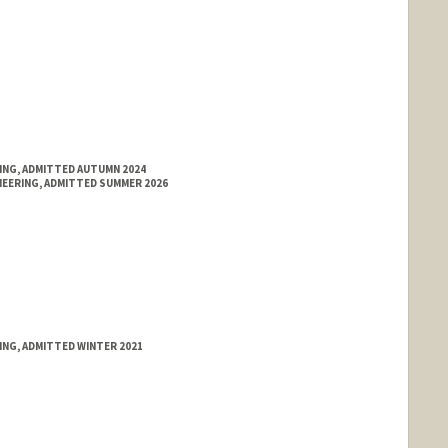
RING, ADMITTED AUTUMN 2024
NEERING, ADMITTED SUMMER 2026
ING, ADMITTED WINTER 2021