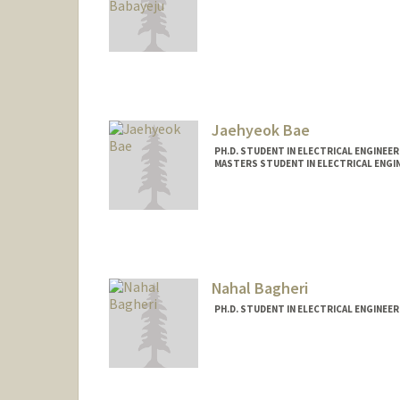
Contact Info
Mail Code: 9516
babayeju@stanford.edu
Jaehyeok Bae
PH.D. STUDENT IN ELECTRICAL ENGINEE
MASTERS STUDENT IN ELECTRICAL ENGI
Contact Info
jhbae110@stanford.edu
Nahal Bagheri
PH.D. STUDENT IN ELECTRICAL ENGINEER
Contact Info
Mail Code: 9505
nahal@stanford.edu