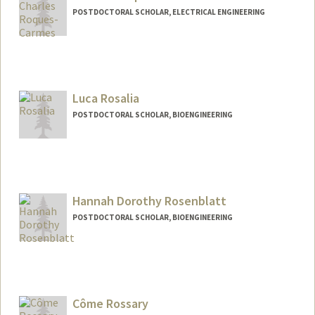
POSTDOCTORAL SCHOLAR, ELECTRICAL ENGINEERING
Contact Info
chrc@stanford.edu
Luca Rosalia
POSTDOCTORAL SCHOLAR, BIOENGINEERING
Contact Info
lros@stanford.edu
Hannah Dorothy Rosenblatt
POSTDOCTORAL SCHOLAR, BIOENGINEERING
Contact Info
hrosenbl@stanford.edu
Côme Rossary