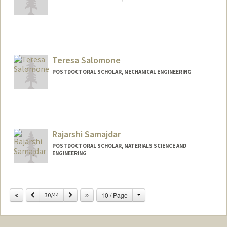
Contact Info
samers@stanford.edu
Teresa Salomone
POSTDOCTORAL SCHOLAR, MECHANICAL ENGINEERING
Contact Info
tereslm@stanford.edu
Rajarshi Samajdar
POSTDOCTORAL SCHOLAR, MATERIALS SCIENCE AND
ENGINEERING
Change
Previous
Next
10 / Page
30/44