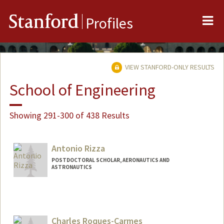
Me
Stanford
Profiles
VIEW STANFORD-ONLY RESULTS
School of Engineering
Showing 291-300 of 438 Results
Antonio Rizza
POSTDOCTORAL SCHOLAR, AERONAUTICS AND
ASTRONAUTICS
Contact Info
arizza@stanford.edu
Charles Roques-Carmes