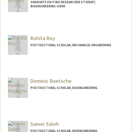
GRADUATE VISITING RESEARCHER STUDENT,
BIOENGINEERING-GRVR
Contact Info
crossary@stanford.edu
Rohita Roy
POSTDOCTORAL SCHOLAR, MECHANICAL ENGINEERING
Contact Info
rohita02@stanford.edu
Dominic Ruetsche
POSTDOCTORAL SCHOLAR, BIOENGINEERING
Contact Info
rdominic@stanford.edu
Samer Saleh
POSTDOCTORAL SCHOLAR, BIOENGINEERING