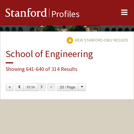
Me
Stanford
Profiles
VIEW STANFORD-ONLY RESULTS
School of Engineering
Showing 641-640 of 314 Results
Change
Previous
Next
20 / Page
33/16