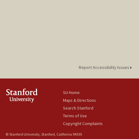
Report Accessibility Issues
SU Home
Maps & Directions
Search Stanford
Terms of Use
Copyright Complaints
© Stanford University, Stanford, California 94305