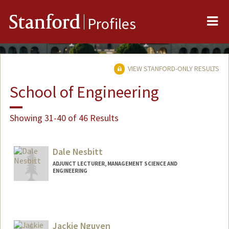
Me
Stanford
Profiles
VIEW STANFORD-ONLY RESULTS
School of Engineering
Showing 31-40 of 46 Results
Dale Nesbitt
ADJUNCT LECTURER, MANAGEMENT SCIENCE AND
ENGINEERING
Jackie Nguyen