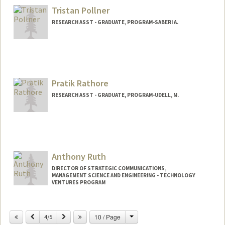
Mail Code: 4026
Tristan Pollner
djpolitz@stanford.edu
RESEARCH ASST - GRADUATE, PROGRAM-SABERI A.
Pratik Rathore
RESEARCH ASST - GRADUATE, PROGRAM-UDELL, M.
Anthony Ruth
DIRECTOR OF STRATEGIC COMMUNICATIONS,
MANAGEMENT SCIENCE AND ENGINEERING - TECHNOLOGY
VENTURES PROGRAM
Change
Previous
Next
10 / Page
4/5