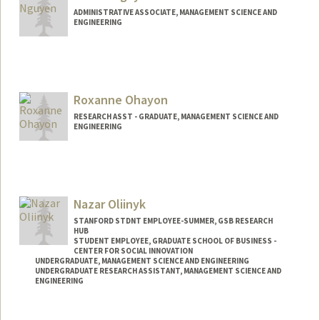
ADMINISTRATIVE ASSOCIATE, MANAGEMENT SCIENCE AND
ENGINEERING
Roxanne Ohayon
RESEARCH ASST - GRADUATE, MANAGEMENT SCIENCE AND
ENGINEERING
Nazar Oliinyk
STANFORD STDNT EMPLOYEE-SUMMER, GSB RESEARCH
HUB
STUDENT EMPLOYEE, GRADUATE SCHOOL OF BUSINESS -
CENTER FOR SOCIAL INNOVATION
UNDERGRADUATE, MANAGEMENT SCIENCE AND ENGINEERING
UNDERGRADUATE RESEARCH ASSISTANT, MANAGEMENT SCIENCE AND
ENGINEERING
Contact Info