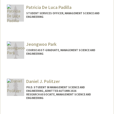
Mail Code: 4810
Patricia De Luca Padilla
STUDENT SERVICES OFFICER, MANAGEMENT SCIENCE AND
ENGINEERING
Jeongwoo Park
COURSE ASST-GRADUATE, MANAGEMENT SCIENCE AND
ENGINEERING
Daniel J. Politzer
PH.D. STUDENT IN MANAGEMENT SCIENCE AND
ENGINEERING, ADMITTED AUTUMN 2026
RESEARCH ASSOCIATE, MANAGEMENT SCIENCE AND
ENGINEERING
Contact Info