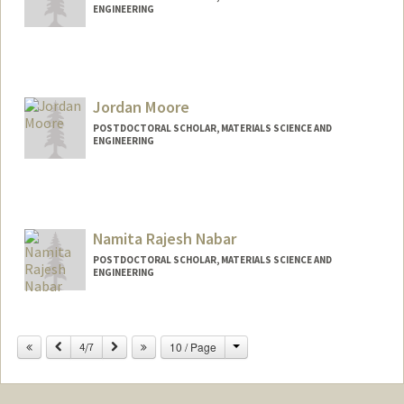
ENGINEERING
Contact Info
amccray@stanford.edu
Jordan Moore
POSTDOCTORAL SCHOLAR, MATERIALS SCIENCE AND
ENGINEERING
Contact Info
jtaylorm@stanford.edu
Namita Rajesh Nabar
POSTDOCTORAL SCHOLAR, MATERIALS SCIENCE AND
ENGINEERING
Contact Info
nnabar@stanford.edu
Change
Previous
Next
10 / Page
4/7