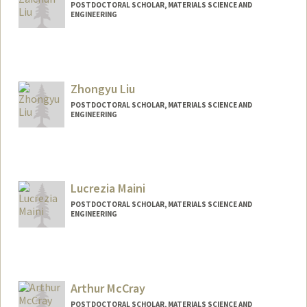
POSTDOCTORAL SCHOLAR, MATERIALS SCIENCE AND
ENGINEERING
Contact Info
zaichun@stanford.edu
Zhongyu Liu
POSTDOCTORAL SCHOLAR, MATERIALS SCIENCE AND
ENGINEERING
Contact Info
zhongyu2@stanford.edu
Lucrezia Maini
POSTDOCTORAL SCHOLAR, MATERIALS SCIENCE AND
ENGINEERING
Contact Info
lmaini@stanford.edu
Arthur McCray
POSTDOCTORAL SCHOLAR, MATERIALS SCIENCE AND