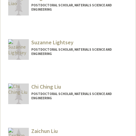
POSTDOCTORAL SCHOLAR, MATERIALS SCIENCE AND
ENGINEERING
Contact Info
mingnal@stanford.edu
Suzanne Lightsey
POSTDOCTORAL SCHOLAR, MATERIALS SCIENCE AND
ENGINEERING
Contact Info
lightsey@stanford.edu
Chi Ching Liu
POSTDOCTORAL SCHOLAR, MATERIALS SCIENCE AND
ENGINEERING
Contact Info
ccliu24@stanford.edu
Zaichun Liu