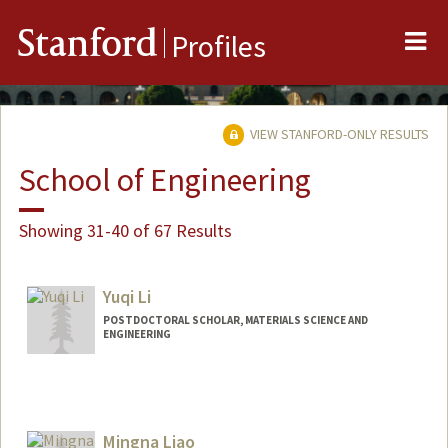
Me
Stanford
Profiles
VIEW STANFORD-ONLY RESULTS
School of Engineering
Showing 31-40 of 67 Results
Yuqi Li
POSTDOCTORAL SCHOLAR, MATERIALS SCIENCE AND
ENGINEERING
Contact Info
yuqili@stanford.edu
Mingna Liao