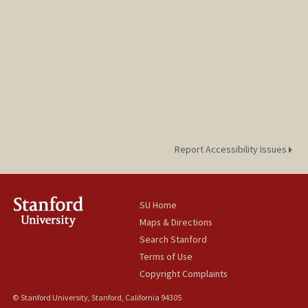
Report Accessibility Issues
SU Home
Maps & Directions
Search Stanford
Terms of Use
Copyright Complaints
© Stanford University, Stanford, California 94305