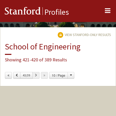
Me
Stanford
Profiles
VIEW STANFORD-ONLY RESULTS
School of Engineering
Showing 421-420 of 389 Results
Change
Previous
Next
10 / Page
43/39