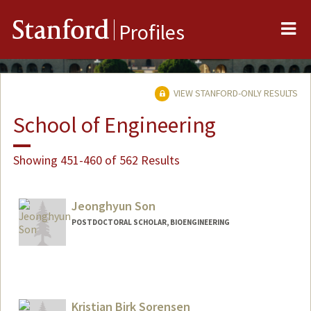
Me
Stanford
Profiles
VIEW STANFORD-ONLY RESULTS
School of Engineering
Showing 451-460 of 562 Results
Jeonghyun Son
POSTDOCTORAL SCHOLAR, BIOENGINEERING
Contact Info
mgm4336@stanford.edu
Kristian Birk Sorensen