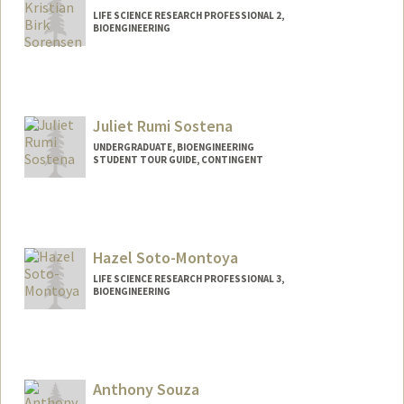
LIFE SCIENCE RESEARCH PROFESSIONAL 2,
BIOENGINEERING
Juliet Rumi Sostena
UNDERGRADUATE, BIOENGINEERING
STUDENT TOUR GUIDE, CONTINGENT
Contact Info
Mail Code: 6106
julsost@stanford.edu
Hazel Soto-Montoya
LIFE SCIENCE RESEARCH PROFESSIONAL 3,
BIOENGINEERING
Anthony Souza