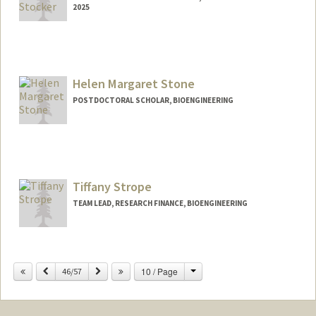
2025
Contact Info
sastocke@stanford.edu
Helen Margaret Stone
POSTDOCTORAL SCHOLAR, BIOENGINEERING
Contact Info
hmstone@stanford.edu
Tiffany Strope
TEAM LEAD, RESEARCH FINANCE, BIOENGINEERING
Change
Previous
Next
10 / Page
46/57