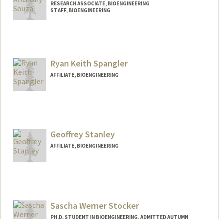
RESEARCH ASSOCIATE, BIOENGINEERING
STAFF, BIOENGINEERING
Ryan Keith Spangler
AFFILIATE, BIOENGINEERING
Geoffrey Stanley
AFFILIATE, BIOENGINEERING
Sascha Werner Stocker
PH.D. STUDENT IN BIOENGINEERING, ADMITTED AUTUMN