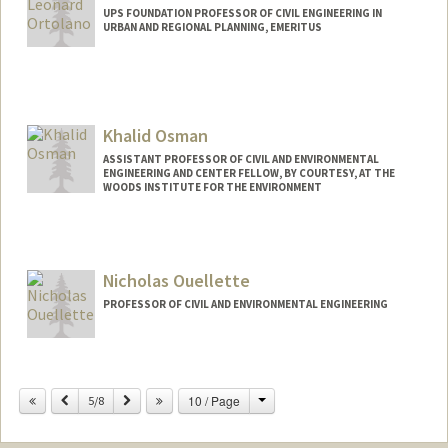
UPS FOUNDATION PROFESSOR OF CIVIL ENGINEERING IN
URBAN AND REGIONAL PLANNING, EMERITUS
Khalid Osman
ASSISTANT PROFESSOR OF CIVIL AND ENVIRONMENTAL
ENGINEERING AND CENTER FELLOW, BY COURTESY, AT THE
WOODS INSTITUTE FOR THE ENVIRONMENT
Nicholas Ouellette
PROFESSOR OF CIVIL AND ENVIRONMENTAL ENGINEERING
Contact Info
Change
Previous
Next
10 / Page
Other Names:
5/8
Nick Ouellette