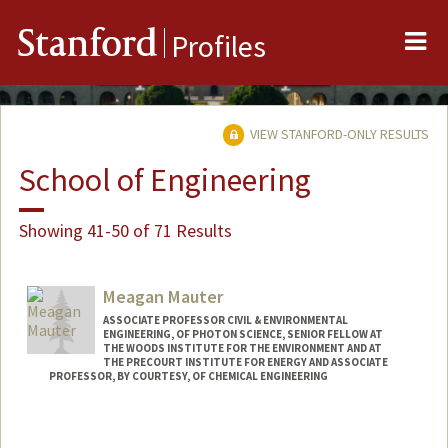
Me
Stanford
Profiles
VIEW STANFORD-ONLY RESULTS
School of Engineering
Showing 41-50 of 71 Results
Meagan Mauter
ASSOCIATE PROFESSOR CIVIL & ENVIRONMENTAL
ENGINEERING, OF PHOTON SCIENCE, SENIOR FELLOW AT
THE WOODS INSTITUTE FOR THE ENVIRONMENT AND AT
THE PRECOURT INSTITUTE FOR ENERGY AND ASSOCIATE
PROFESSOR, BY COURTESY, OF CHEMICAL ENGINEERING