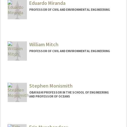
Eduardo Miranda
PROFESSOR OF CIVIL AND ENVIRONMENTAL ENGINEERING
William Mitch
PROFESSOR OF CIVIL AND ENVIRONMENTAL ENGINEERING
Stephen Monismith
OBAYASHI PROFESSOR IN THE SCHOOL OF ENGINEERING
AND PROFESSOR OF OCEANS