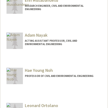
Erin Musabandesu
RESEARCH ENGINEER, CIVIL AND ENVIRONMENTAL
ENGINEERING
Adam Nayak
ACTING ASSISTANT PROFESSOR, CIVIL AND
ENVIRONMENTAL ENGINEERING
Hae Young Noh
PROFESSOR OF CIVIL AND ENVIRONMENTAL ENGINEERING
Leonard Ortolano