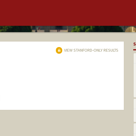
S
VIEW STANFORD-ONLY RESULTS
hange