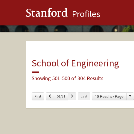
Stanford
Profiles
School of Engineering
Showing 501-500 of 304 Results
C
Previous
Next
10 Results / Page
First
51/31
Last