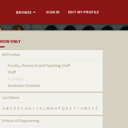
SIGN IN
EDIT MY PROFILE
BROWSE
HOW ONLY
All Profiles
Faculty, Research and Teaching Staff
Staff
Postdocs
Graduate Students
Last Name
A
B
C
D
E
F
G
H
I
J
K
L
M
N
O
P
Q
R
S
T
U
V
W
X
Y
Z
School of Engineering