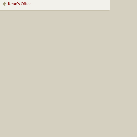
Dean's Office