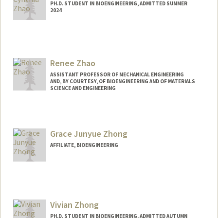
PH.D. STUDENT IN BIOENGINEERING, ADMITTED SUMMER
2024
Contact Info
cynzhao@stanford.edu
Renee Zhao
ASSISTANT PROFESSOR OF MECHANICAL ENGINEERING
AND, BY COURTESY, OF BIOENGINEERING AND OF MATERIALS
SCIENCE AND ENGINEERING
Grace Junyue Zhong
AFFILIATE, BIOENGINEERING
Vivian Zhong
PH.D. STUDENT IN BIOENGINEERING, ADMITTED AUTUMN