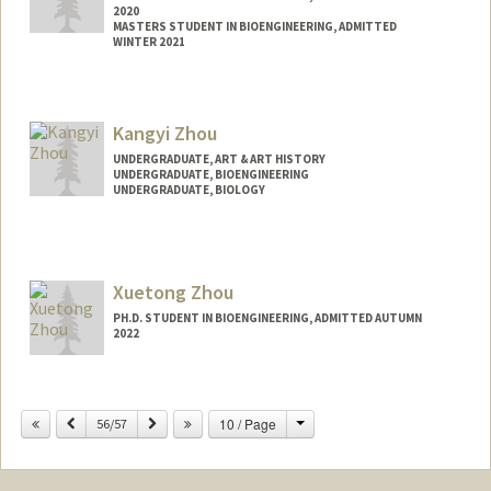
2020
MASTERS STUDENT IN BIOENGINEERING, ADMITTED
WINTER 2021
Contact Info
vivzhong@stanford.edu
Kangyi Zhou
UNDERGRADUATE, ART & ART HISTORY
UNDERGRADUATE, BIOENGINEERING
UNDERGRADUATE, BIOLOGY
Contact Info
kangyiz@stanford.edu
Xuetong Zhou
PH.D. STUDENT IN BIOENGINEERING, ADMITTED AUTUMN
2022
Contact Info
xuetongz@stanford.edu
Change
Previous
Next
10 / Page
56/57