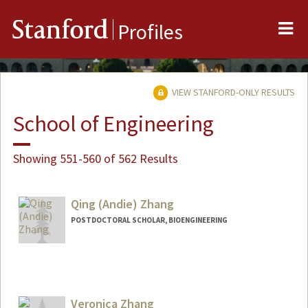
Me
Stanford
Profiles
VIEW STANFORD-ONLY RESULTS
School of Engineering
Showing 551-560 of 562 Results
Qing (Andie) Zhang
POSTDOCTORAL SCHOLAR, BIOENGINEERING
Contact Info
zqing@stanford.edu
Veronica Zhang