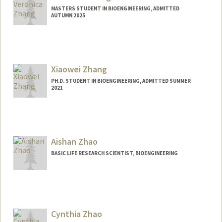
MASTERS STUDENT IN BIOENGINEERING, ADMITTED
AUTUMN 2025
Contact Info
vez0512@stanford.edu
Xiaowei Zhang
PH.D. STUDENT IN BIOENGINEERING, ADMITTED SUMMER
2021
Contact Info
Mail Code: 4245
zhangxw@stanford.edu
Aishan Zhao
BASIC LIFE RESEARCH SCIENTIST, BIOENGINEERING
Cynthia Zhao