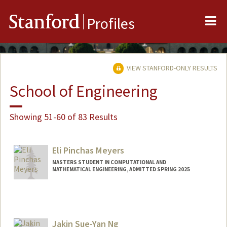
Me
Stanford
Profiles
VIEW STANFORD-ONLY RESULTS
School of Engineering
Showing 51-60 of 83 Results
Eli Pinchas Meyers
MASTERS STUDENT IN COMPUTATIONAL AND
MATHEMATICAL ENGINEERING, ADMITTED SPRING 2025
Contact Info
epmeyers@stanford.edu
Jakin Sue-Yan Ng