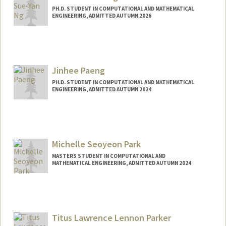
PH.D. STUDENT IN COMPUTATIONAL AND MATHEMATICAL
ENGINEERING, ADMITTED AUTUMN 2026
Contact Info
jakin@stanford.edu
Jinhee Paeng
PH.D. STUDENT IN COMPUTATIONAL AND MATHEMATICAL
ENGINEERING, ADMITTED AUTUMN 2024
Contact Info
jhpaeng@stanford.edu
Michelle Seoyeon Park
MASTERS STUDENT IN COMPUTATIONAL AND
MATHEMATICAL ENGINEERING, ADMITTED AUTUMN 2024
Contact Info
michpark@stanford.edu
Titus Lawrence Lennon Parker