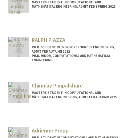
MASTERS STUDENT IN COMPUTATIONAL AND
MATHEMATICAL ENGINEERING, ADMITTED SPRING 2025
Contact Info
Mail Code: 2215
titus000@stanford.edu
RALPH PIAZZA
PH.D. STUDENT IN ENERGY RESOURCES ENGINEERING,
ADMITTED AUTUMN 2022
PH.D. MINOR, COMPUTATIONAL AND MATHEMATICAL
ENGINEERING
Contact Info
rpiazza@stanford.edu
Chinmay Pimpalkhare
MASTERS STUDENT IN COMPUTATIONAL AND
MATHEMATICAL ENGINEERING, ADMITTED AUTUMN 2025
Contact Info
cpimpalk@stanford.edu
Adrienne Propp
PH.D. STUDENT IN COMPUTATIONAL AND MATHEMATICAL