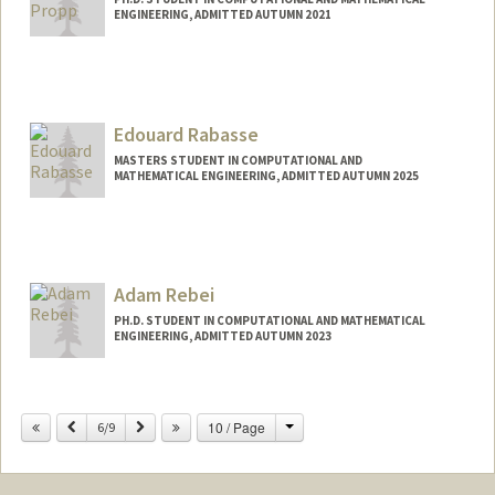
ENGINEERING, ADMITTED AUTUMN 2021
Contact Info
propp@stanford.edu
Edouard Rabasse
MASTERS STUDENT IN COMPUTATIONAL AND
MATHEMATICAL ENGINEERING, ADMITTED AUTUMN 2025
Contact Info
erabasse@stanford.edu
Adam Rebei
PH.D. STUDENT IN COMPUTATIONAL AND MATHEMATICAL
ENGINEERING, ADMITTED AUTUMN 2023
Contact Info
rebei@stanford.edu
Change
Previous
Next
10 / Page
6/9