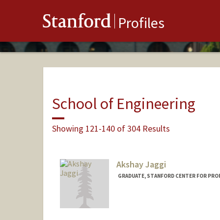
Stanford
Profiles
School of Engineering
Showing 121-140 of 304 Results
Akshay Jaggi
GRADUATE, STANFORD CENTER FOR PRO
Contact Info
akjaggi@stanford.edu