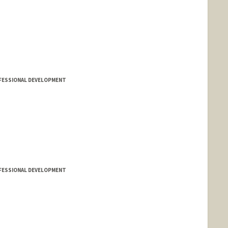
FESSIONAL DEVELOPMENT
FESSIONAL DEVELOPMENT