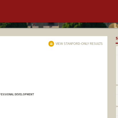
S
VIEW STANFORD-ONLY RESULTS
FESSIONAL DEVELOPMENT