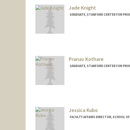
Jade Knight
GRADUATE, STANFORD CENTER FOR PRO
Contact Info
jadek@stanford.edu
Pranav Kothare
GRADUATE, STANFORD CENTER FOR PRO
Contact Info
pkothare@stanford.edu
Jessica Kubo
FACULTY AFFAIRS DIRECTOR, SCHOOL OF