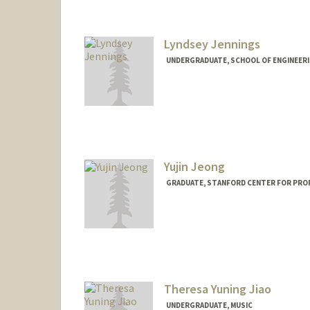
Lyndsey Jennings
UNDERGRADUATE, SCHOOL OF ENGINEER
Contact Info
lk2rj3nn@stanford.edu
Yujin Jeong
GRADUATE, STANFORD CENTER FOR PRO
Contact Info
yujinjng@stanford.edu
Theresa Yuning Jiao
UNDERGRADUATE, MUSIC