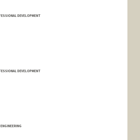
FESSIONAL DEVELOPMENT
FESSIONAL DEVELOPMENT
 ENGINEERING