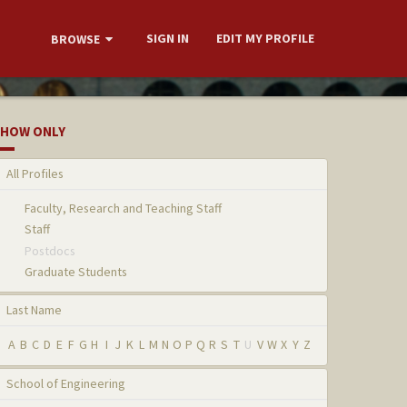
SIGN IN
EDIT MY PROFILE
BROWSE
HOW ONLY
All Profiles
Faculty, Research and Teaching Staff
Staff
Postdocs
Graduate Students
Last Name
A
B
C
D
E
F
G
H
I
J
K
L
M
N
O
P
Q
R
S
T
U
V
W
X
Y
Z
School of Engineering