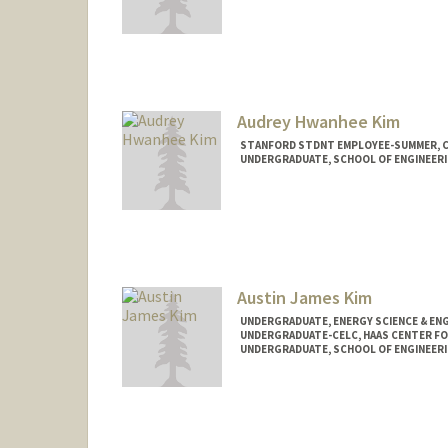
Audrey Hwanhee Kim
STANFORD STDNT EMPLOYEE-SUMMER, 
UNDERGRADUATE, SCHOOL OF ENGINEER
Contact Info
Mail Code: 2078
audrey06@stanford.edu
Austin James Kim
UNDERGRADUATE, ENERGY SCIENCE & EN
UNDERGRADUATE-CELC, HAAS CENTER FO
UNDERGRADUATE, SCHOOL OF ENGINEER
Contact Info
Mail Code: 8620
akim27@stanford.edu