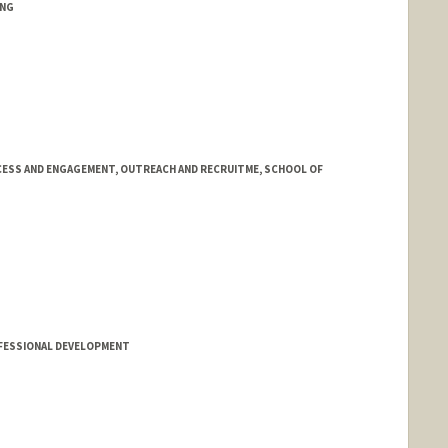
ING
ESS AND ENGAGEMENT, OUTREACH AND RECRUITME, SCHOOL OF
FESSIONAL DEVELOPMENT