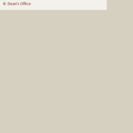
Dean's Office