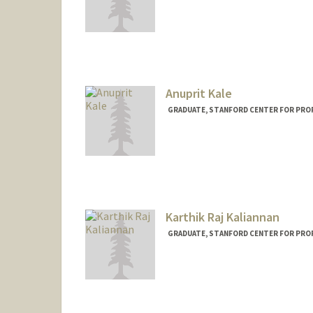
Anuprit Kale
GRADUATE, STANFORD CENTER FOR PRO
Contact Info
anuprit@stanford.edu
Karthik Raj Kaliannan
GRADUATE, STANFORD CENTER FOR PRO
Contact Info
kkaliann@stanford.edu