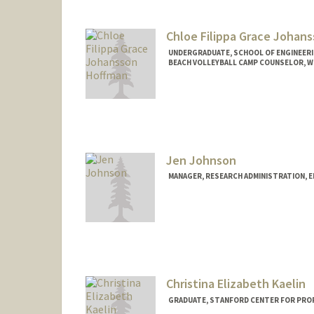
Chloe Filippa Grace Johan
UNDERGRADUATE, SCHOOL OF ENGINEER
BEACH VOLLEYBALL CAMP COUNSELOR, 
Contact Info
Mail Code: 6150
chloejh@stanford.edu
Jen Johnson
MANAGER, RESEARCH ADMINISTRATION, 
Contact Info
Other Names:
Jen Chu
Christina Elizabeth Kaelin
GRADUATE, STANFORD CENTER FOR PRO