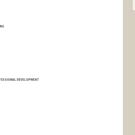
ING
FESSIONAL DEVELOPMENT