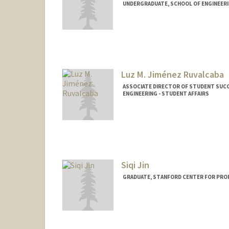
UNDERGRADUATE, SCHOOL OF ENGINEER
Contact Info
Mail Code: 8235
tjiao@stanford.edu
Luz M. Jiménez Ruvalcaba
ASSOCIATE DIRECTOR OF STUDENT SUCC
ENGINEERING - STUDENT AFFAIRS
Siqi Jin
GRADUATE, STANFORD CENTER FOR PRO