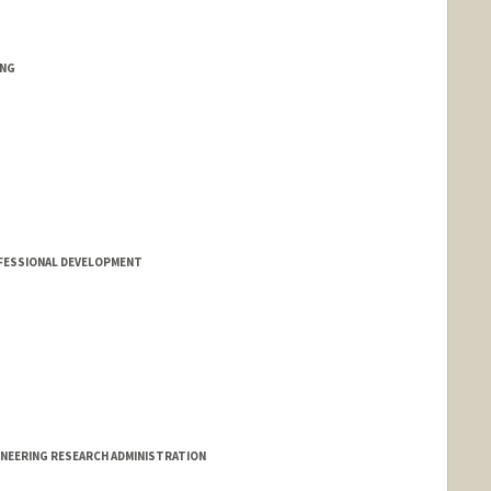
ING
FESSIONAL DEVELOPMENT
INEERING RESEARCH ADMINISTRATION