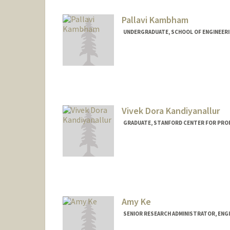
Pallavi Kambham
UNDERGRADUATE, SCHOOL OF ENGINEER
Contact Info
Mail Code: 6150
pkambham@stanford.edu
Vivek Dora Kandiyanallur
GRADUATE, STANFORD CENTER FOR PRO
Contact Info
vkdora@stanford.edu
Amy Ke
SENIOR RESEARCH ADMINISTRATOR, ENG