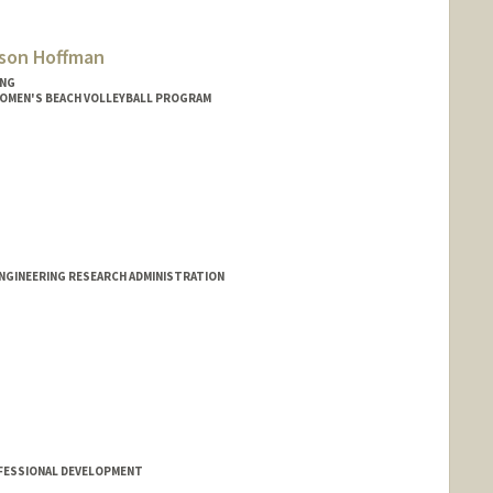
sson Hoffman
ING
WOMEN'S BEACH VOLLEYBALL PROGRAM
ENGINEERING RESEARCH ADMINISTRATION
FESSIONAL DEVELOPMENT