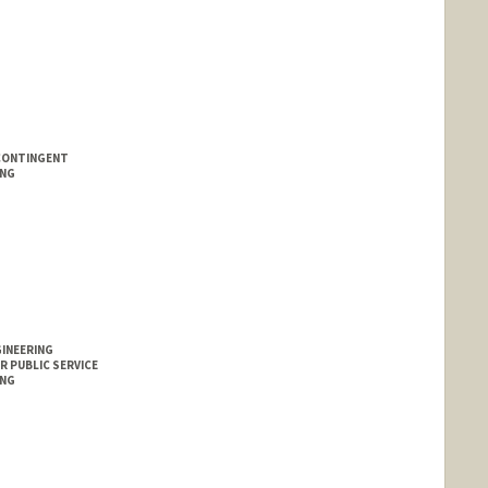
CONTINGENT
ING
GINEERING
R PUBLIC SERVICE
ING