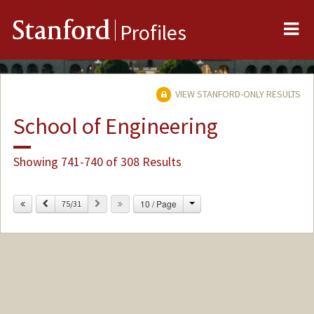
Me
Stanford
Profiles
VIEW STANFORD-ONLY RESULTS
School of Engineering
Showing 741-740 of 308 Results
Change
Previous
Next
10 / Page
75/31