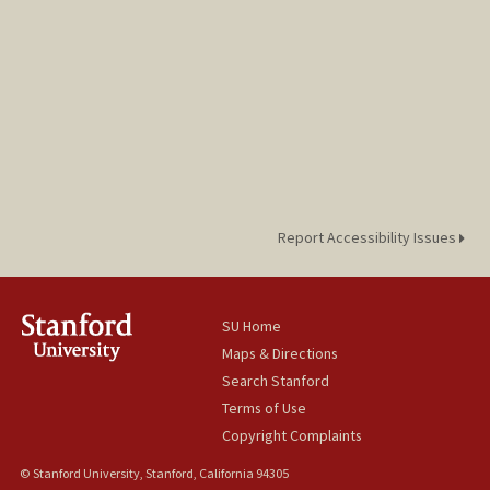
Report Accessibility Issues
SU Home
Maps & Directions
Search Stanford
Terms of Use
Copyright Complaints
© Stanford University, Stanford, California 94305