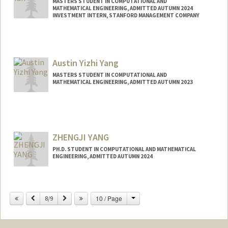
MASTERS STUDENT IN COMPUTATIONAL AND
MATHEMATICAL ENGINEERING, ADMITTED AUTUMN 2024
INVESTMENT INTERN, STANFORD MANAGEMENT COMPANY
Contact Info
Mail Code: 0200
yanderek@stanford.edu
Austin Yizhi Yang
MASTERS STUDENT IN COMPUTATIONAL AND
MATHEMATICAL ENGINEERING, ADMITTED AUTUMN 2023
Contact Info
Mail Code: 2125
ayiyang@stanford.edu
ZHENGJI YANG
PH.D. STUDENT IN COMPUTATIONAL AND MATHEMATICAL
ENGINEERING, ADMITTED AUTUMN 2024
Contact Info
yangzj@stanford.edu
Change
Previous
Next
10 / Page
8/9