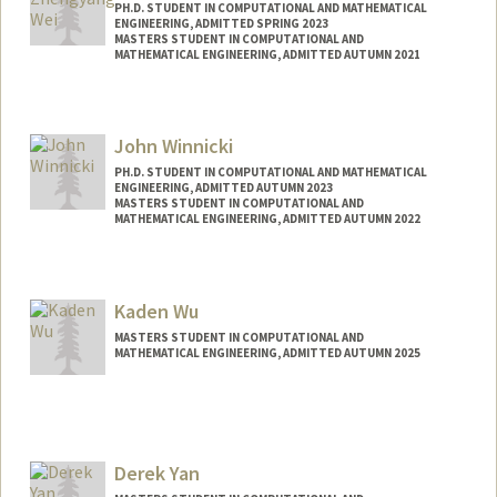
PH.D. STUDENT IN COMPUTATIONAL AND MATHEMATICAL
ENGINEERING, ADMITTED SPRING 2023
MASTERS STUDENT IN COMPUTATIONAL AND
MATHEMATICAL ENGINEERING, ADMITTED AUTUMN 2021
Contact Info
zywei@stanford.edu
John Winnicki
PH.D. STUDENT IN COMPUTATIONAL AND MATHEMATICAL
ENGINEERING, ADMITTED AUTUMN 2023
MASTERS STUDENT IN COMPUTATIONAL AND
MATHEMATICAL ENGINEERING, ADMITTED AUTUMN 2022
Contact Info
winnicki@stanford.edu
Kaden Wu
MASTERS STUDENT IN COMPUTATIONAL AND
MATHEMATICAL ENGINEERING, ADMITTED AUTUMN 2025
Contact Info
kadenwu@stanford.edu
Derek Yan