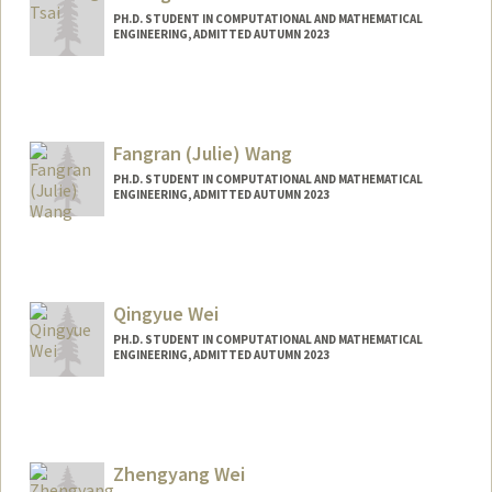
PH.D. STUDENT IN COMPUTATIONAL AND MATHEMATICAL
ENGINEERING, ADMITTED AUTUMN 2023
Contact Info
tsaiyt@stanford.edu
Fangran (Julie) Wang
PH.D. STUDENT IN COMPUTATIONAL AND MATHEMATICAL
ENGINEERING, ADMITTED AUTUMN 2023
Contact Info
frwang@stanford.edu
Qingyue Wei
PH.D. STUDENT IN COMPUTATIONAL AND MATHEMATICAL
ENGINEERING, ADMITTED AUTUMN 2023
Contact Info
qywei@stanford.edu
Zhengyang Wei