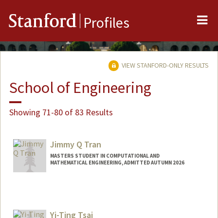
Me
Stanford
Profiles
VIEW STANFORD-ONLY RESULTS
School of Engineering
Showing 71-80 of 83 Results
Jimmy Q Tran
MASTERS STUDENT IN COMPUTATIONAL AND
MATHEMATICAL ENGINEERING, ADMITTED AUTUMN 2026
Contact Info
jimtran@stanford.edu
Yi-Ting Tsai