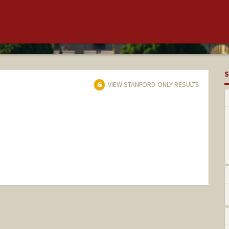
S
VIEW STANFORD-ONLY RESULTS
nge