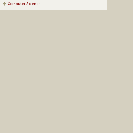
Computer Science