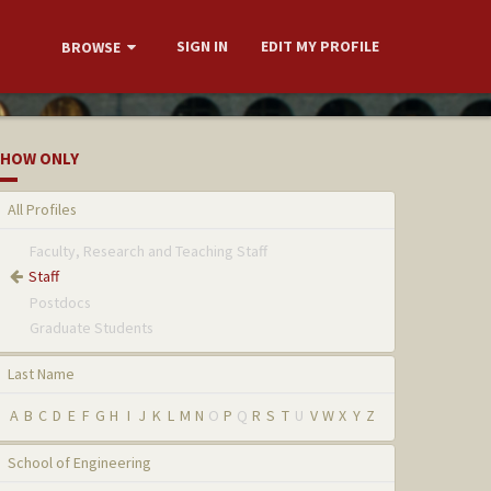
SIGN IN
EDIT MY PROFILE
BROWSE
HOW ONLY
All Profiles
Faculty, Research and Teaching Staff
Staff
Postdocs
Graduate Students
Last Name
A
B
C
D
E
F
G
H
I
J
K
L
M
N
O
P
Q
R
S
T
U
V
W
X
Y
Z
School of Engineering