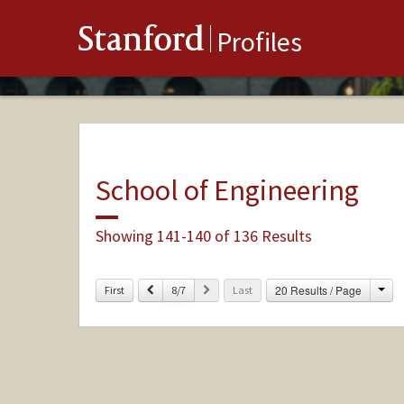
Stanford
Profiles
School of Engineering
Showing 141-140 of 136 Results
Cha
Previous
Next
20 Results / Page
First
8/7
Last