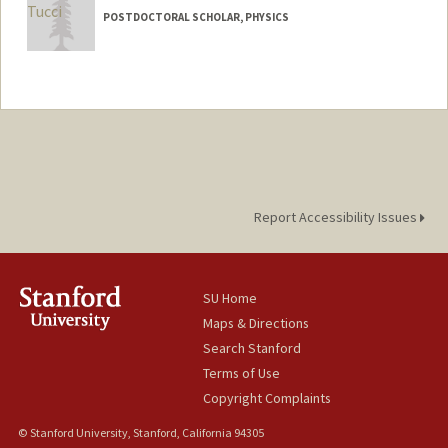
POSTDOCTORAL SCHOLAR, PHYSICS
Contact Info
beatucci@stanford.edu
Report Accessibility Issues
SU Home
Maps & Directions
Search Stanford
Terms of Use
Copyright Complaints
© Stanford University, Stanford, California 94305