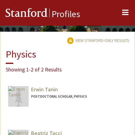
Me
Stanford
Profiles
VIEW STANFORD-ONLY RESULTS
Physics
Showing 1-2 of 2 Results
Erwin Tanin
POSTDOCTORAL SCHOLAR, PHYSICS
Contact Info
ehtanin@stanford.edu
Beatriz Tucci