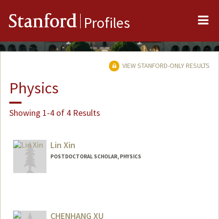
Me
Stanford
Profiles
VIEW STANFORD-ONLY RESULTS
Physics
Showing 1-4 of 4 Results
Lin Xin
POSTDOCTORAL SCHOLAR, PHYSICS
Contact Info
Varian Physics Building, 382 Via Pueblo Mall
Room 248
CHENHANG XU