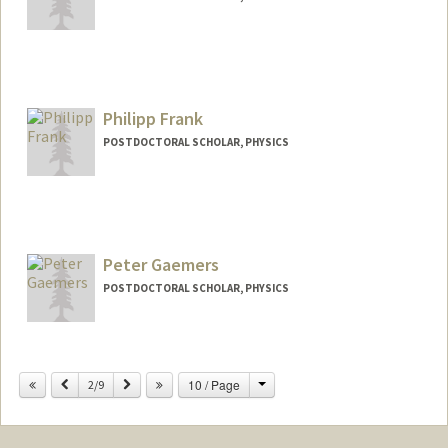
Contact Info
rewart@stanford.edu
Philipp Frank
POSTDOCTORAL SCHOLAR, PHYSICS
Contact Info
phfrank@stanford.edu
Peter Gaemers
POSTDOCTORAL SCHOLAR, PHYSICS
Contact Info
pgaemers@stanford.edu
Change
Previous
Next
10 / Page
2/9