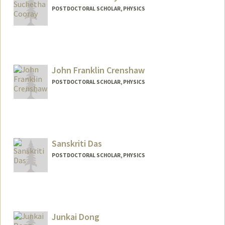
POSTDOCTORAL SCHOLAR, PHYSICS
Contact Info
cooray@stanford.edu
John Franklin Crenshaw
POSTDOCTORAL SCHOLAR, PHYSICS
Contact Info
jfcren@stanford.edu
Sanskriti Das
POSTDOCTORAL SCHOLAR, PHYSICS
Junkai Dong