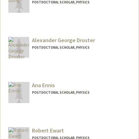
POSTDOCTORAL SCHOLAR, PHYSICS
Contact Info
dongjk@stanford.edu
Alexander George Droster
POSTDOCTORAL SCHOLAR, PHYSICS
Contact Info
adroster@stanford.edu
Ana Ennis
POSTDOCTORAL SCHOLAR, PHYSICS
Contact Info
anaennis@stanford.edu
Robert Ewart
POSTDOCTORAL SCHOLAR, PHYSICS