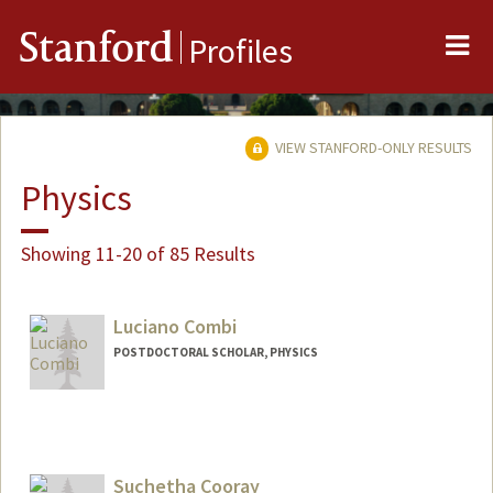
Me
Stanford
Profiles
VIEW STANFORD-ONLY RESULTS
Physics
Showing 11-20 of 85 Results
Luciano Combi
POSTDOCTORAL SCHOLAR, PHYSICS
Contact Info
lcombi@stanford.edu
Suchetha Cooray