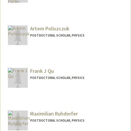
Contact Info
hjoonpk@stanford.edu
Artem Poliszczuk
POSTDOCTORAL SCHOLAR, PHYSICS
Contact Info
artempol@stanford.edu
Frank J Qu
POSTDOCTORAL SCHOLAR, PHYSICS
Contact Info
jq247@stanford.edu
Maximilian Ruhdorfer
POSTDOCTORAL SCHOLAR, PHYSICS