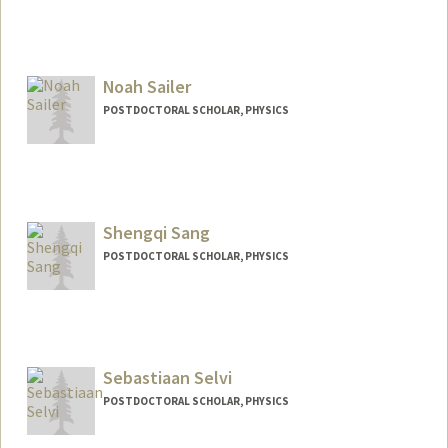
Contact Info
mruhdorf@stanford.edu
Noah Sailer
POSTDOCTORAL SCHOLAR, PHYSICS
Contact Info
nsailer@stanford.edu
Shengqi Sang
POSTDOCTORAL SCHOLAR, PHYSICS
Contact Info
sangsq@stanford.edu
Sebastiaan Selvi
POSTDOCTORAL SCHOLAR, PHYSICS