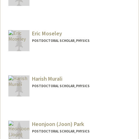
Contact Info
emiz@stanford.edu
Eric Moseley
POSTDOCTORAL SCHOLAR, PHYSICS
Contact Info
emoseley@stanford.edu
Harish Murali
POSTDOCTORAL SCHOLAR, PHYSICS
Contact Info
hmurali@stanford.edu
Heonjoon (Joon) Park
POSTDOCTORAL SCHOLAR, PHYSICS