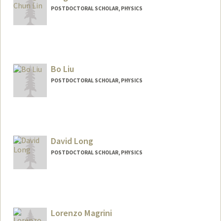
POSTDOCTORAL SCHOLAR, PHYSICS
Contact Info
tcdlin@stanford.edu
Bo Liu
POSTDOCTORAL SCHOLAR, PHYSICS
Contact Info
boliu96@stanford.edu
David Long
POSTDOCTORAL SCHOLAR, PHYSICS
Contact Info
dmlong@stanford.edu
Lorenzo Magrini