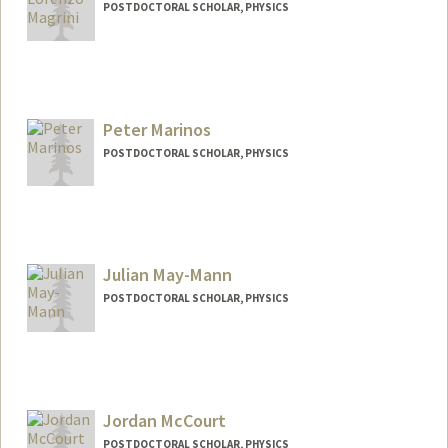
POSTDOCTORAL SCHOLAR, PHYSICS
Contact Info
magrini@stanford.edu
Peter Marinos
POSTDOCTORAL SCHOLAR, PHYSICS
Contact Info
pmarinos@stanford.edu
Julian May-Mann
POSTDOCTORAL SCHOLAR, PHYSICS
Contact Info
maymann@stanford.edu
Jordan McCourt
POSTDOCTORAL SCHOLAR, PHYSICS