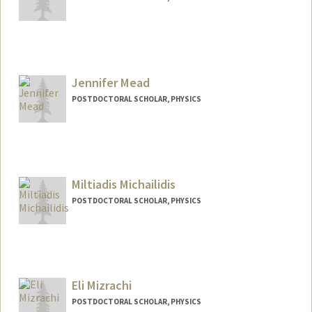
Contact Info
jtm68@stanford.edu
Jennifer Mead
POSTDOCTORAL SCHOLAR, PHYSICS
Contact Info
jmead@stanford.edu
Miltiadis Michailidis
POSTDOCTORAL SCHOLAR, PHYSICS
Contact Info
milmicha@stanford.edu
Eli Mizrachi
POSTDOCTORAL SCHOLAR, PHYSICS