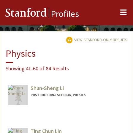
Me
Stanford
Profiles
VIEW STANFORD-ONLY RESULTS
Physics
Showing 41-60 of 84 Results
Shun-Sheng Li
POSTDOCTORAL SCHOLAR, PHYSICS
Contact Info
liss@stanford.edu
Ting Chun Lin