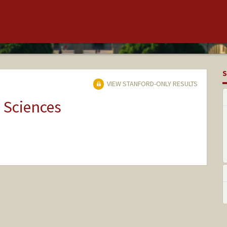
S
VIEW STANFORD-ONLY RESULTS
 Sciences