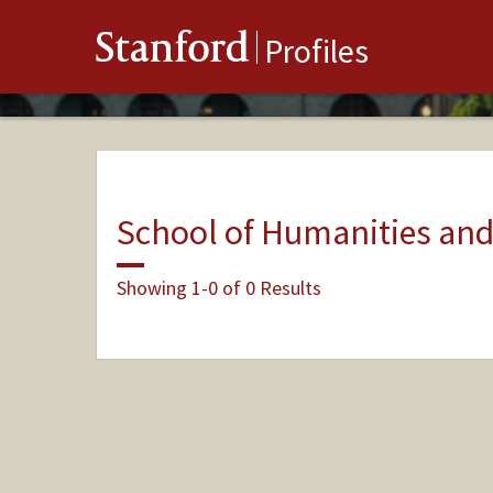
Stanford
Profiles
School of Humanities and
Showing 1-0 of 0 Results