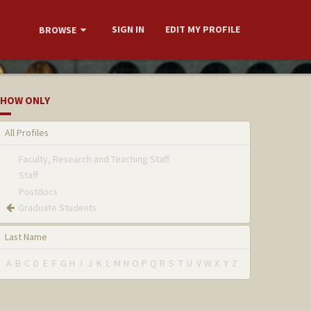
SIGN IN
EDIT MY PROFILE
BROWSE
HOW ONLY
All Profiles
Faculty, Research and Teaching Staff
Staff
Postdocs
Graduate Students
Last Name
A
B
C
D
E
F
G
H
I
J
K
L
M
N
O
P
Q
R
S
T
U
V
W
X
Y
Z