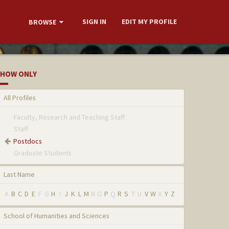
SIGN IN
EDIT MY PROFILE
BROWSE
HOW ONLY
All Profiles
Faculty, Research and Teaching Staff
Staff
Postdocs
Graduate Students
Last Name
A
B
C
D
E
F
G
H
I
J
K
L
M
N
O
P
Q
R
S
T
U
V
W
X
Y
Z
School of Humanities and Sciences