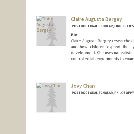
kbgolden@stanford.edu
Claire Augusta Bergey
POSTDOCTORAL SCHOLAR, LINGUISTICS
Bio
Claire Augusta Bergey researches
and how children expand the t
development. She uses naturalistic
controlled lab experiments to exami
Jovy Chan
POSTDOCTORAL SCHOLAR, PHILOSOPHY
Contact Info
jovychan@stanford.edu