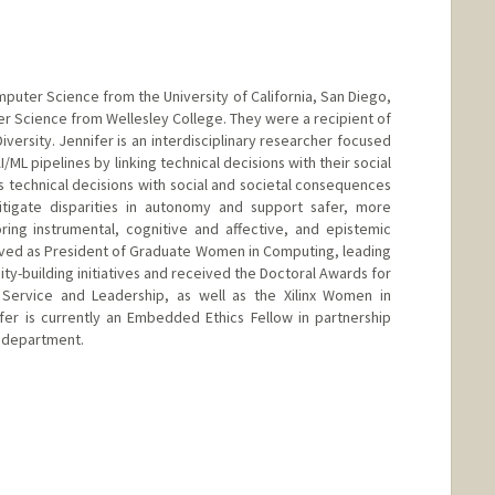
mputer Science from the University of California, San Diego,
r Science from Wellesley College. They were a recipient of
versity. Jennifer is an interdisciplinary researcher focused
ML pipelines by linking technical decisions with their social
technical decisions with social and societal consequences
tigate disparities in autonomy and support safer, more
oring instrumental, cognitive and affective, and epistemic
rved as President of Graduate Women in Computing, leading
y-building initiatives and received the Doctoral Awards for
o Service and Leadership, as well as the Xilinx Women in
fer is currently an Embedded Ethics Fellow in partnership
 department.