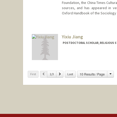
Foundation, the China Times Cultura
sources, and has appeared in ve
Oxford Handbook of the Sociology 
Contact Info
whu24@stanford.edu
Web page:
Yixiu Jiang
http://web.stanfo
POSTDOCTORAL SCHOLAR, RELIGIOUS S
Contact Info
jiangy11@stanford.edu
Cha
Previous
Next
10 Results / Page
First
1/3
Last