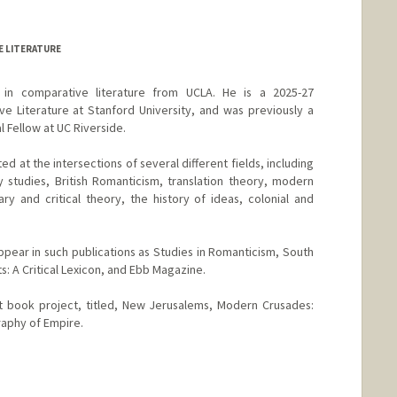
 LITERATURE
in comparative literature from UCLA. He is a 2025-27
e Literature at Stanford University, and was previously a
 Fellow at UC Riverside.
ed at the intersections of several different fields, including
 studies, British Romanticism, translation theory, modern
rary and critical theory, the history of ideas, colonial and
pear in such publications as Studies in Romanticism, South
ts: A Critical Lexicon, and Ebb Magazine.
st book project, titled, New Jerusalems, Modern Crusades:
raphy of Empire.