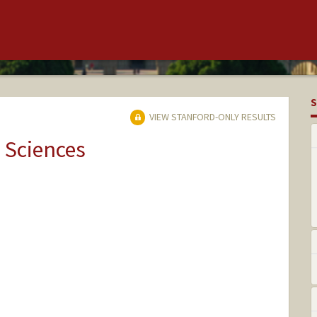
S
VIEW STANFORD-ONLY RESULTS
 Sciences