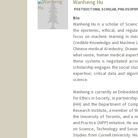
Wanheng Hu
POSTDOCTORAL SCHOLAR, PHILOSOPHY
Bio
Wanheng Hu is a scholar of Scien
the epistemic, ethical, and regulat
focus on machine learning in med
Credible Knowledge and Machine Lea
Chinese medical AI industry. Drawin
what sense, human medical expertis
these systems is negotiated across
scholarship engages the social stu
expertise; critical data and algo
science.
Wanheng is currently an Embedded E
for Ethics in Society, in partnershi
(HAI) and the Department of Comput
Research Institute, a member of th
the University of Toronto, and a me
and Practice (AIPP) initiative. He 
on Science, Technology and Society
Studies from Cornell University. H