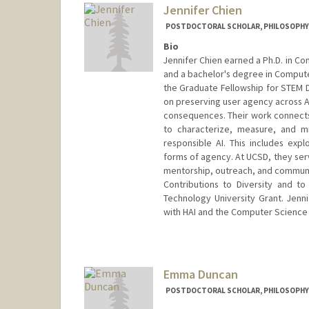
Jennifer Chien
POSTDOCTORAL SCHOLAR, PHILOSOPHY
Bio
Jennifer Chien earned a Ph.D. in Co
and a bachelor's degree in Compute
the Graduate Fellowship for STEM Di
on preserving user agency across AI/
consequences. Their work connects 
to characterize, measure, and mi
responsible AI. This includes expl
forms of agency. At UCSD, they se
mentorship, outreach, and communit
Contributions to Diversity and t
Technology University Grant. Jenni
with HAI and the Computer Science
Contact Info
drchien@stanford.edu
Emma Duncan
POSTDOCTORAL SCHOLAR, PHILOSOPHY