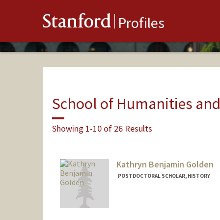
Stanford
Profiles
School of Humanities and
Showing 1-10 of 26 Results
Kathryn Benjamin Golden
POSTDOCTORAL SCHOLAR, HISTORY
Contact Info
Mail Code: 2024