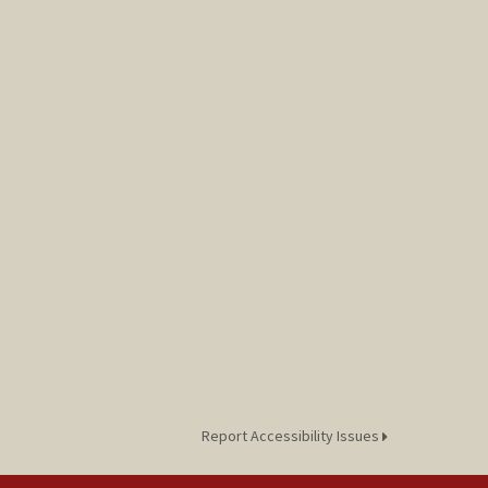
Report Accessibility Issues