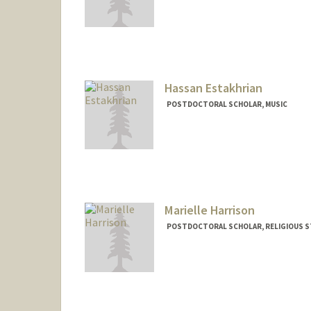
Contact Info
erduncan@stanford.edu
Hassan Estakhrian
POSTDOCTORAL SCHOLAR, MUSIC
Contact Info
hestak@stanford.edu
Marielle Harrison
POSTDOCTORAL SCHOLAR, RELIGIOUS S
Contact Info
mbh7@stanford.edu