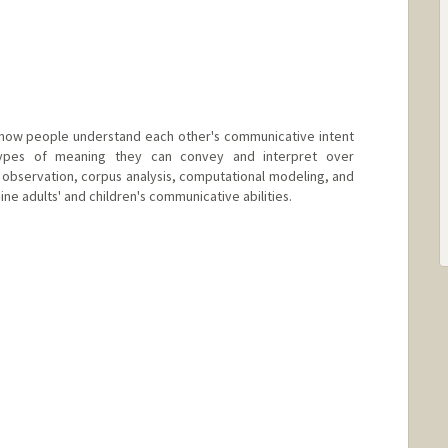
 how people understand each other's communicative intent
ypes of meaning they can convey and interpret over
 observation, corpus analysis, computational modeling, and
ne adults' and children's communicative abilities.