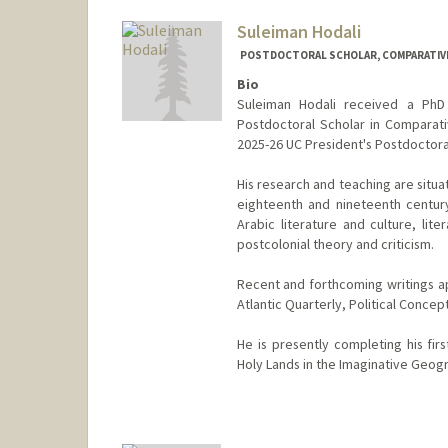
Suleiman Hodali
POSTDOCTORAL SCHOLAR, COMPARATIVE
Bio
Suleiman Hodali received a PhD 
Postdoctoral Scholar in Comparativ
2025-26 UC President's Postdoctoral
His research and teaching are situat
eighteenth and nineteenth century
Arabic literature and culture, lite
postcolonial theory and criticism.
Recent and forthcoming writings ap
Atlantic Quarterly, Political Concep
He is presently completing his fir
Holy Lands in the Imaginative Geog
Contact Info
shodali@stanford.edu