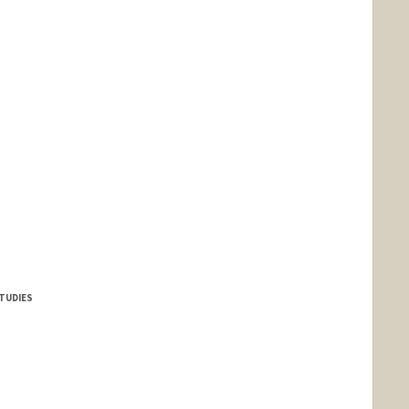
TUDIES