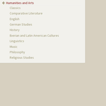
Humanities and Arts
Classics
Comparative Literature
English
German Studies
History
Iberian and Latin American Cultures
Linguistics
Music
Philosophy
Religious Studies