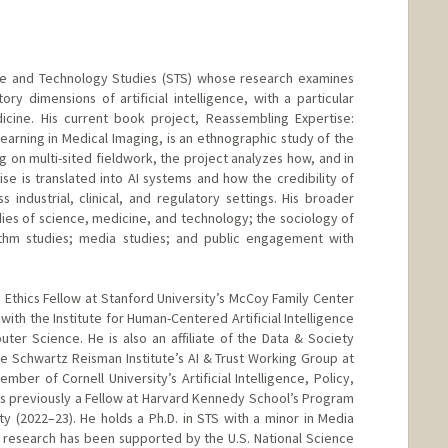
ce and Technology Studies (STS) whose research examines
ory dimensions of artificial intelligence, with a particular
icine. His current book project, Reassembling Expertise:
rning in Medical Imaging, is an ethnographic study of the
g on multi-sited fieldwork, the project analyzes how, and in
e is translated into AI systems and how the credibility of
 industrial, clinical, and regulatory settings. His broader
dies of science, medicine, and technology; the sociology of
rithm studies; media studies; and public engagement with
thics Fellow at Stanford University’s McCoy Family Center
p with the Institute for Human-Centered Artificial Intelligence
er Science. He is also an affiliate of the Data & Society
e Schwartz Reisman Institute’s AI & Trust Working Group at
mber of Cornell University’s Artificial Intelligence, Policy,
was previously a Fellow at Harvard Kennedy School’s Program
 (2022–23). He holds a Ph.D. in STS with a minor in Media
is research has been supported by the U.S. National Science