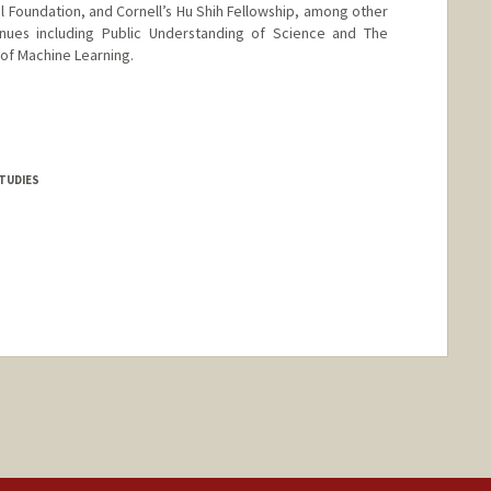
l Foundation, and Cornell’s Hu Shih Fellowship, among other
nues including Public Understanding of Science and The
of Machine Learning.
rd.edu/people/wanhenghu
TUDIES
nge