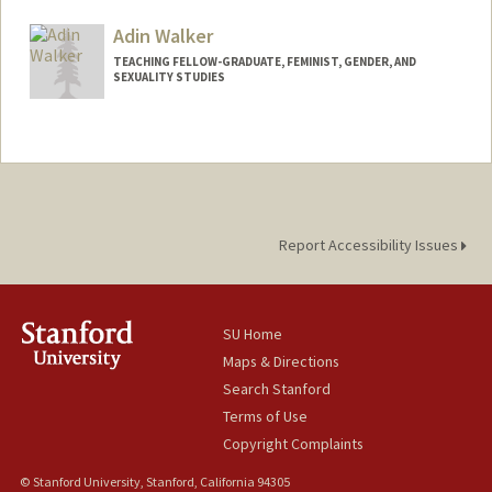
Adin Walker
TEACHING FELLOW-GRADUATE, FEMINIST, GENDER, AND
SEXUALITY STUDIES
Report Accessibility Issues
SU Home
Maps & Directions
Search Stanford
Terms of Use
Copyright Complaints
© Stanford University, Stanford, California 94305