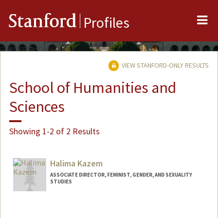
Me
Stanford
Profiles
VIEW STANFORD-ONLY RESULTS
School of Humanities and
Sciences
Showing 1-2 of 2 Results
Halima Kazem
ASSOCIATE DIRECTOR, FEMINIST, GENDER, AND SEXUALITY
STUDIES