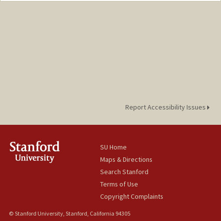
antel@stanford.edu
Report Accessibility Issues
SU Home
Maps & Directions
Search Stanford
Terms of Use
Copyright Complaints
© Stanford University, Stanford, California 94305