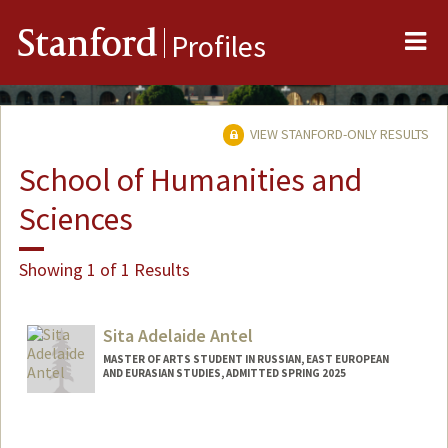
Me
Stanford
Profiles
VIEW STANFORD-ONLY RESULTS
School of Humanities and
Sciences
Showing 1 of 1 Results
Sita Adelaide Antel
MASTER OF ARTS STUDENT IN RUSSIAN, EAST EUROPEAN
AND EURASIAN STUDIES, ADMITTED SPRING 2025
Contact Info