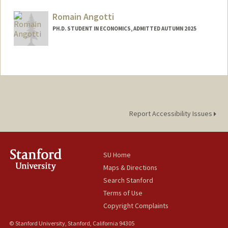
mertakan@stanford.edu
Romain Angotti
PH.D. STUDENT IN ECONOMICS, ADMITTED AUTUMN 2025
Contact Info
(650) 643-8615
(office)
rangotti@stanford.edu
Report Accessibility Issues
SU Home
Maps & Directions
Search Stanford
Terms of Use
Copyright Complaints
© Stanford University, Stanford, California 94305