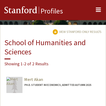
Me
Stanford
Profiles
VIEW STANFORD-ONLY RESULTS
School of Humanities and
Sciences
Showing 1-2 of 2 Results
Mert Akan
PH.D. STUDENT IN ECONOMICS, ADMITTED AUTUMN 2025
Contact Info