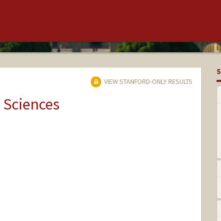
S
VIEW STANFORD-ONLY RESULTS
 Sciences