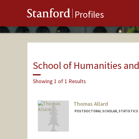
Stanford
Profiles
School of Humanities and
Showing 1 of 1 Results
Thomas Allard
POSTDOCTORAL SCHOLAR, STATISTICS
Contact Info
tallard@stanford.edu