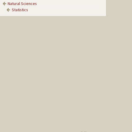
Natural Sciences
Statistics