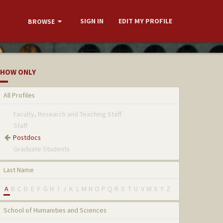
SIGN IN
EDIT MY PROFILE
BROWSE
HOW ONLY
All Profiles
Faculty, Research and Teaching Staff
Staff
Postdocs
Graduate Students
Last Name
A
B
C
D
E
F
G
H
I
J
K
L
M
N
O
P
Q
R
S
T
U
V
W
X
Y
Z
School of Humanities and Sciences