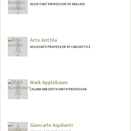
ASSISTANT PROFESSOR OF ENGLISH
Contact Info
Other Names:
Molly Antopol
Molly Antopol Johnson
Arto Anttila
Molly Antopol-Johnson
ASSOCIATE PROFESSOR OF LINGUISTICS
Contact Info
Web page:
http://web.stanford.edu/people/anttila
Mark Applebaum
LELAND AND EDITH SMITH PROFESSOR
Contact Info
Web page:
http://www.markapplebaum.com
Giancarlo Aquilanti