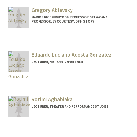
Gregory Ablavsky
MARION RICE KIRKWOOD PROFESSOR OF LAW AND
PROFESSOR, BY COURTESY, OF HISTORY
Eduardo Luciano Acosta Gonzalez
LECTURER, HISTORY DEPARTMENT
Rotimi Agbabiaka
LECTURER, THEATER AND PERFORMANCE STUDIES