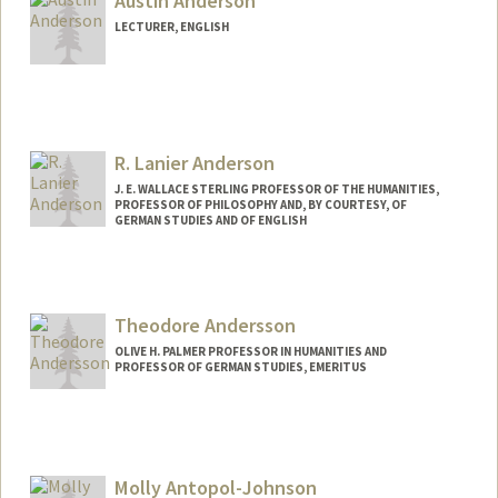
Austin Anderson
LECTURER, ENGLISH
R. Lanier Anderson
J. E. WALLACE STERLING PROFESSOR OF THE HUMANITIES,
PROFESSOR OF PHILOSOPHY AND, BY COURTESY, OF
GERMAN STUDIES AND OF ENGLISH
Contact Info
Other Names:
Lanier Anderson
Theodore Andersson
OLIVE H. PALMER PROFESSOR IN HUMANITIES AND
PROFESSOR OF GERMAN STUDIES, EMERITUS
Molly Antopol-Johnson