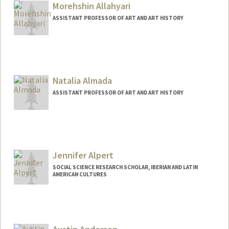
Morehshin Allahyari
ASSISTANT PROFESSOR OF ART AND ART HISTORY
Natalia Almada
ASSISTANT PROFESSOR OF ART AND ART HISTORY
Jennifer Alpert
SOCIAL SCIENCE RESEARCH SCHOLAR, IBERIAN AND LATIN
AMERICAN CULTURES