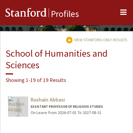
Me
Stanford
Profiles
VIEW STANFORD-ONLY RESULTS
School of Humanities and
Sciences
Showing 1-19 of 19 Results
Rushain Abbasi
ASSISTANT PROFESSOR OF RELIGIOUS STUDIES
On Leave from 2026-07-01 To 2027-08-31