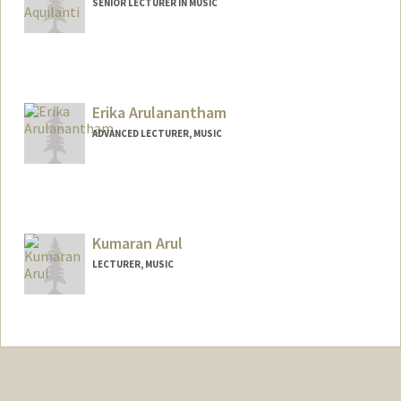
SENIOR LECTURER IN MUSIC
Contact Info
Web page:
https://giancarloaquilanti.stanford.edu/
Erika Arulanantham
ADVANCED LECTURER, MUSIC
Kumaran Arul
LECTURER, MUSIC