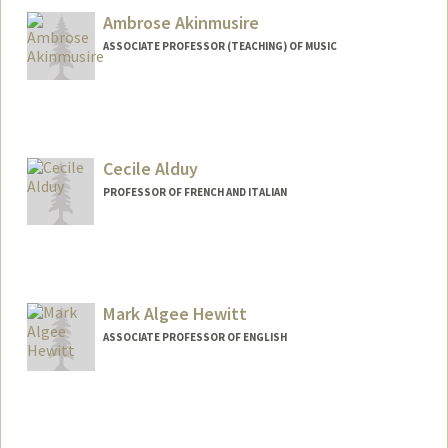
Ambrose Akinmusire
ASSOCIATE PROFESSOR (TEACHING) OF MUSIC
Cecile Alduy
PROFESSOR OF FRENCH AND ITALIAN
Contact Info
Web page:
http://web.stanford.edu/dept/fren-
ital/cgi-bin/?q=node/22
Mark Algee Hewitt
ASSOCIATE PROFESSOR OF ENGLISH