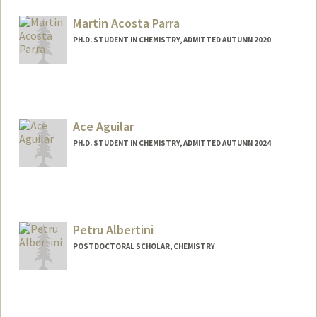
gulablat@stanford.edu
Martin Acosta Parra
PH.D. STUDENT IN CHEMISTRY, ADMITTED AUTUMN 2020
Contact Info
maa98@stanford.edu
Ace Aguilar
PH.D. STUDENT IN CHEMISTRY, ADMITTED AUTUMN 2024
Contact Info
Mail Code: 5080
raaguila@stanford.edu
Petru Albertini
POSTDOCTORAL SCHOLAR, CHEMISTRY
Contact Info
petrualb@stanford.edu