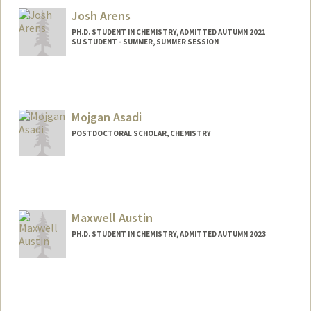
Josh Arens
PH.D. STUDENT IN CHEMISTRY, ADMITTED AUTUMN 2021
SU STUDENT - SUMMER, SUMMER SESSION
Contact Info
Mail Code: 5080
jarens@stanford.edu
Mojgan Asadi
POSTDOCTORAL SCHOLAR, CHEMISTRY
Contact Info
Mail Code: 5080
asadi1@stanford.edu
Maxwell Austin
PH.D. STUDENT IN CHEMISTRY, ADMITTED AUTUMN 2023
Contact Info
Mail Code: 5080