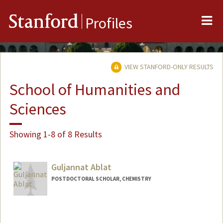
Me
Stanford
Profiles
VIEW STANFORD-ONLY RESULTS
School of Humanities and
Sciences
Showing 1-8 of 8 Results
Guljannat Ablat
POSTDOCTORAL SCHOLAR, CHEMISTRY
Contact Info