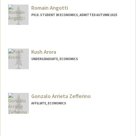
istaara@stanford.edu
Romain Angotti
PH.D. STUDENT IN ECONOMICS, ADMITTED AUTUMN 2025
Contact Info
(650) 643-8615
(office)
rangotti@stanford.edu
Kush Arora
UNDERGRADUATE, ECONOMICS
Contact Info
Mail Code: 6150
karora05@stanford.edu
Gonzalo Arrieta Zefferino
AFFILIATE, ECONOMICS