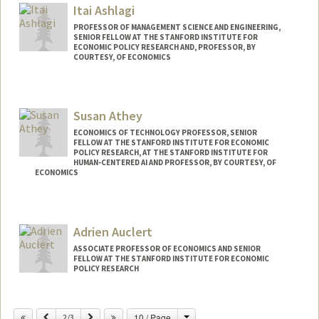
Itai Ashlagi
PROFESSOR OF MANAGEMENT SCIENCE AND ENGINEERING,
SENIOR FELLOW AT THE STANFORD INSTITUTE FOR
ECONOMIC POLICY RESEARCH AND, PROFESSOR, BY
COURTESY, OF ECONOMICS
Susan Athey
ECONOMICS OF TECHNOLOGY PROFESSOR, SENIOR
FELLOW AT THE STANFORD INSTITUTE FOR ECONOMIC
POLICY RESEARCH, AT THE STANFORD INSTITUTE FOR
HUMAN-CENTERED AI AND PROFESSOR, BY COURTESY, OF
ECONOMICS
Contact Info
Web page:
http://athey.people.stanford.edu/
Adrien Auclert
ASSOCIATE PROFESSOR OF ECONOMICS AND SENIOR
FELLOW AT THE STANFORD INSTITUTE FOR ECONOMIC
POLICY RESEARCH
Change
Previous
Next
10 / Page
2/3