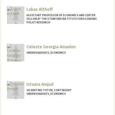
Lukas Althoff
ASSISTANT PROFESSOR OF ECONOMICS AND CENTER
FELLOW AT THE STANFORD INSTITUTE FOR ECONOMIC
POLICY RESEARCH
Celeste Georgia Amadon
UNDERGRADUATE, ECONOMICS
Contact Info
camadon@stanford.edu
Istaara Amjad
UG WRITING TUTOR, CONTINGENT
UNDERGRADUATE, ECONOMICS
Contact Info
Mail Code: 7260