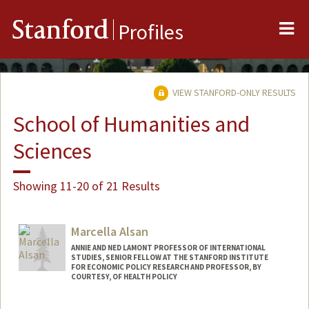
Me
Stanford
Profiles
VIEW STANFORD-ONLY RESULTS
School of Humanities and
Sciences
Showing 11-20 of 21 Results
Marcella Alsan
ANNIE AND NED LAMONT PROFESSOR OF INTERNATIONAL
STUDIES, SENIOR FELLOW AT THE STANFORD INSTITUTE
FOR ECONOMIC POLICY RESEARCH AND PROFESSOR, BY
COURTESY, OF HEALTH POLICY