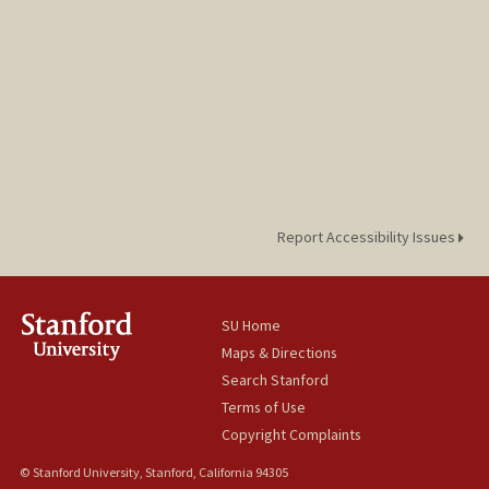
Report Accessibility Issues
SU Home
Maps & Directions
Search Stanford
Terms of Use
Copyright Complaints
© Stanford University, Stanford, California 94305