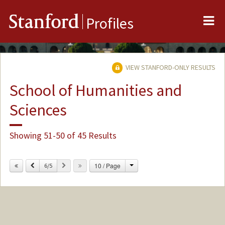
Me
Stanford
Profiles
VIEW STANFORD-ONLY RESULTS
School of Humanities and
Sciences
Showing 51-50 of 45 Results
Change
Previous
Next
10 / Page
6/5