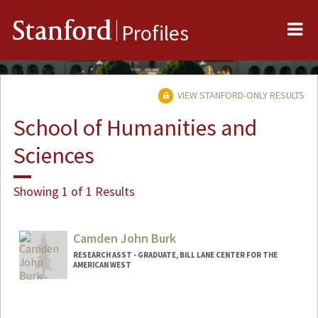
Me
Stanford
Profiles
VIEW STANFORD-ONLY RESULTS
School of Humanities and
Sciences
Showing 1 of 1 Results
Camden John Burk
RESEARCH ASST - GRADUATE, BILL LANE CENTER FOR THE
AMERICAN WEST