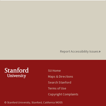
Report Accessibility Issues
SU Home
Maps & Directions
Search Stanford
Terms of Use
Copyright Complaints
© Stanford University, Stanford, California 94305