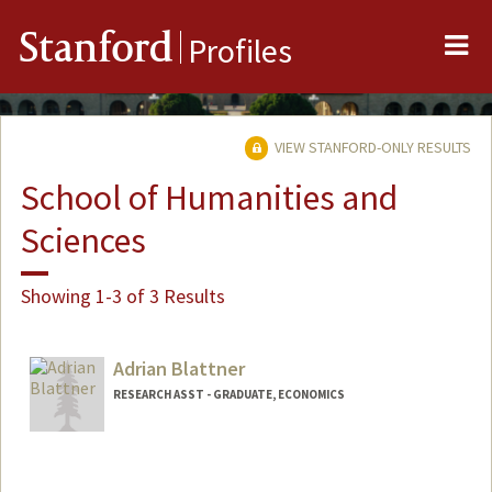
Me
Stanford
Profiles
VIEW STANFORD-ONLY RESULTS
School of Humanities and
Sciences
Showing 1-3 of 3 Results
Adrian Blattner
RESEARCH ASST - GRADUATE, ECONOMICS