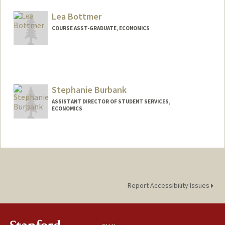
Lea Bottmer
COURSE ASST-GRADUATE, ECONOMICS
Stephanie Burbank
ASSISTANT DIRECTOR OF STUDENT SERVICES,
ECONOMICS
Contact Info
Other Names:
Steph Burbank
Report Accessibility Issues