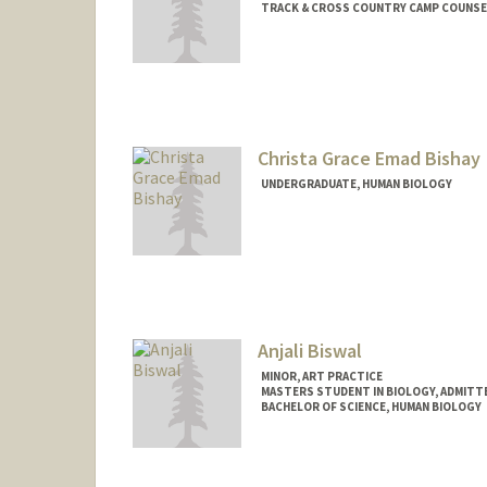
TRACK & CROSS COUNTRY CAMP COUNSE
Contact Info
Mail Code: 6150
paulberg@stanford.edu
Christa Grace Emad Bishay
UNDERGRADUATE, HUMAN BIOLOGY
Contact Info
Mail Code: 5795
cbishay@stanford.edu
Anjali Biswal
MINOR, ART PRACTICE
MASTERS STUDENT IN BIOLOGY, ADMITT
BACHELOR OF SCIENCE, HUMAN BIOLOGY
Contact Info
Mail Code: 7120