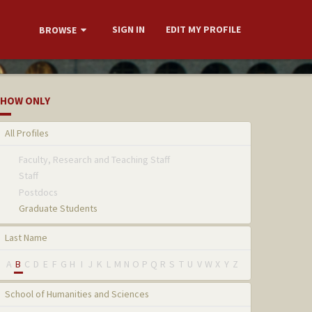
SIGN IN
EDIT MY PROFILE
BROWSE
HOW ONLY
All Profiles
Faculty, Research and Teaching Staff
Staff
Postdocs
Graduate Students
Last Name
A
B
C
D
E
F
G
H
I
J
K
L
M
N
O
P
Q
R
S
T
U
V
W
X
Y
Z
School of Humanities and Sciences