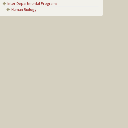
Inter-Departmental Programs
Human Biology