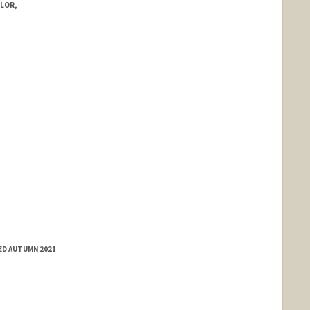
LOR,
ED AUTUMN 2021