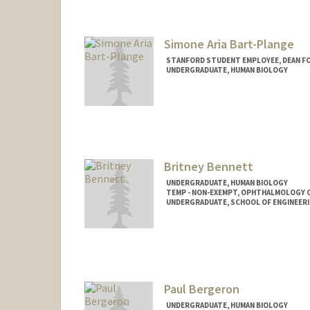
Simone Aria Bart-Plange
STANFORD STUDENT EMPLOYEE, DEAN F
UNDERGRADUATE, HUMAN BIOLOGY
Britney Bennett
UNDERGRADUATE, HUMAN BIOLOGY
TEMP - NON-EXEMPT, OPHTHALMOLOGY 
UNDERGRADUATE, SCHOOL OF ENGINEER
Contact Info
Mail Code: 5353
bennettb@stanford.edu
Paul Bergeron
UNDERGRADUATE, HUMAN BIOLOGY