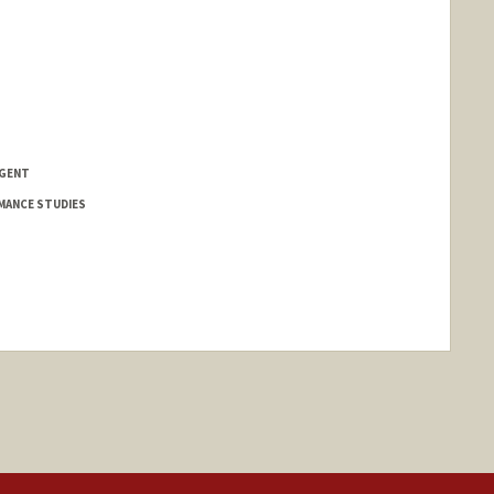
NGENT
MANCE STUDIES
nge