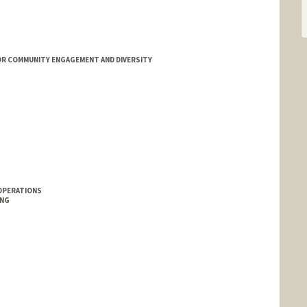
OR COMMUNITY ENGAGEMENT AND DIVERSITY
OPERATIONS
ING