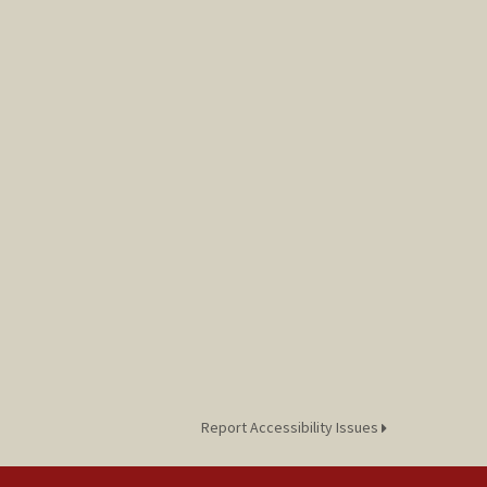
Report Accessibility Issues