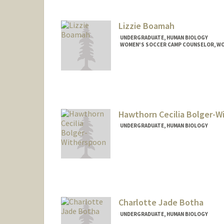
biswala@stanford.edu
Lizzie Boamah
UNDERGRADUATE, HUMAN BIOLOGY
WOMEN'S SOCCER CAMP COUNSELOR, W
Contact Info
Mail Code: 6150
eboamah@stanford.edu
Hawthorn Cecilia Bolger-W
UNDERGRADUATE, HUMAN BIOLOGY
Contact Info
Mail Code: 8620
hbolger@stanford.edu
Charlotte Jade Botha
UNDERGRADUATE, HUMAN BIOLOGY