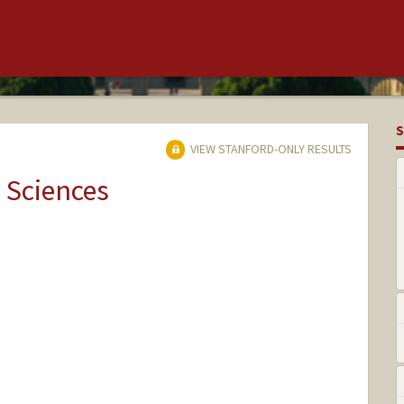
S
VIEW STANFORD-ONLY RESULTS
 Sciences