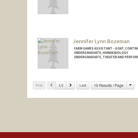
Contact Info
cbotha28@stanford.edu
Jennifer Lynn Bozeman
FARM GAMES ASSISTANT - GOAT, CONTI
UNDERGRADUATE, HUMAN BIOLOGY
UNDERGRADUATE, THEATER AND PERFOR
Contact Info
Mail Code: 6150
jbozeman@stanford.edu
Cha
Previous
Next
10 Results / Page
First
1/2
Last