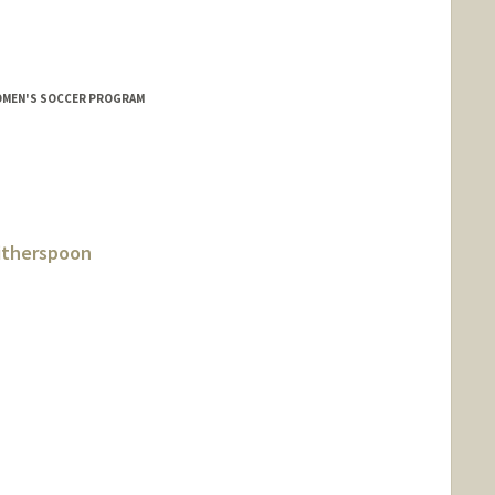
OMEN'S SOCCER PROGRAM
itherspoon