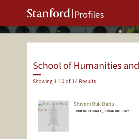
Stanford
Profiles
School of Humanities and
Showing 1-10 of 14 Results
Shivani Ruk Babu
UNDERGRADUATE, HUMAN BIOLOGY
Contact Info
sbabu05@stanford.edu