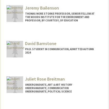
Mail Code: 2050
kbaik@stanford.edu
Jeremy Bailenson
THOMAS MORE STORKE PROFESSOR, SENIOR FELLOW AT
THE WOODS INSTITUTE FOR THE ENVIRONMENT AND
PROFESSOR, BY COURTESY, OF EDUCATION
Contact Info
Web page:
http://web.stanford.edu/people/bailenso
David Barnstone
PH.D. STUDENT IN COMMUNICATION, ADMITTED AUTUMN
2024
Contact Info
dbarnsto@stanford.edu
Juliet Rose Breitman
UNDERGRADUATE, ART & ART HISTORY
UNDERGRADUATE, COMMUNICATION
UNDERGRADUATE, POLITICAL SCIENCE
Contact Info
Mail Code: 6044