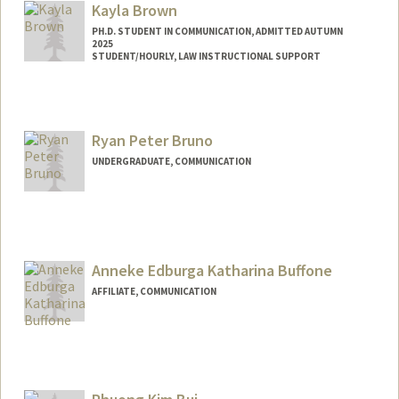
Kayla Brown
PH.D. STUDENT IN COMMUNICATION, ADMITTED AUTUMN
2025
STUDENT/HOURLY, LAW INSTRUCTIONAL SUPPORT
Contact Info
Mail Code: 8610
Ryan Peter Bruno
UNDERGRADUATE, COMMUNICATION
Contact Info
rb24@stanford.edu
Anneke Edburga Katharina Buffone
AFFILIATE, COMMUNICATION