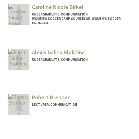
julietrb@stanford.edu
Caroline Nicole Birkel
UNDERGRADUATE, COMMUNICATION
WOMEN'S SOCCER CAMP COUNSELOR, WOMEN'S SOCCER
PROGRAM
Contact Info
Mail Code: 6150
cbirkel@stanford.edu
Alexis Galina Blokhina
UNDERGRADUATE, COMMUNICATION
Contact Info
blokhina@stanford.edu
Robert Brenner
LECTURER, COMMUNICATION
Contact Info
Other Names:
R.B. Brenner