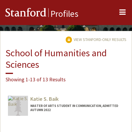
Me
Stanford
Profiles
VIEW STANFORD-ONLY RESULTS
School of Humanities and
Sciences
Showing 1-13 of 13 Results
Katie S. Baik
MASTER OF ARTS STUDENT IN COMMUNICATION, ADMITTED
AUTUMN 2022
Contact Info