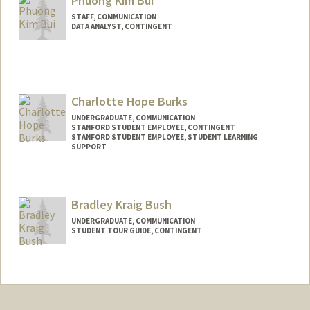
Phuong Kim Bui
STAFF, COMMUNICATION
DATA ANALYST, CONTINGENT
Charlotte Hope Burks
UNDERGRADUATE, COMMUNICATION
STANFORD STUDENT EMPLOYEE, CONTINGENT
STANFORD STUDENT EMPLOYEE, STUDENT LEARNING
SUPPORT
Contact Info
Mail Code: 5020
Bradley Kraig Bush
cburks27@stanford.edu
UNDERGRADUATE, COMMUNICATION
STUDENT TOUR GUIDE, CONTINGENT
Contact Info
Mail Code: 6106
bkbush@stanford.edu