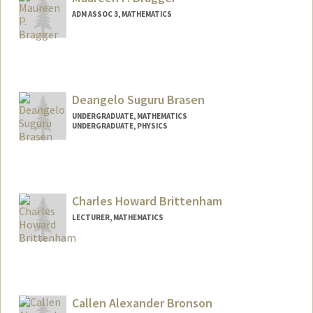
ADM ASSOC 3, MATHEMATICS
Deangelo Suguru Brasen
UNDERGRADUATE, MATHEMATICS
UNDERGRADUATE, PHYSICS
Contact Info
Mail Code: 2125
dsbrasen@stanford.edu
Charles Howard Brittenham
LECTURER, MATHEMATICS
Callen Alexander Bronson