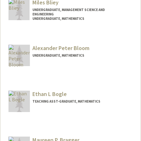
Miles Bliey
UNDERGRADUATE, MANAGEMENT SCIENCE AND
ENGINEERING
UNDERGRADUATE, MATHEMATICS
Contact Info
milesis@stanford.edu
Alexander Peter Bloom
UNDERGRADUATE, MATHEMATICS
Contact Info
apbloom@stanford.edu
Ethan L Bogle
TEACHING ASST-GRADUATE, MATHEMATICS
Maureen P. Bragger