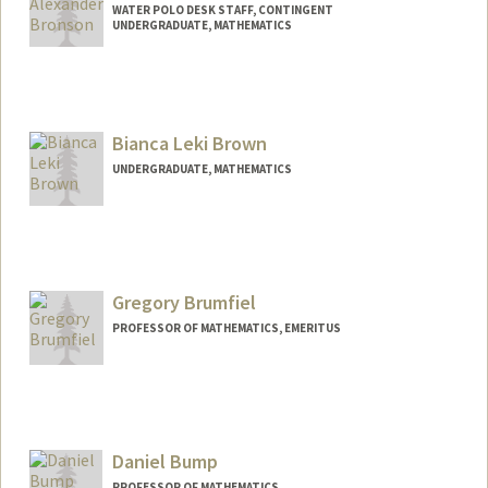
WATER POLO DESK STAFF, CONTINGENT
UNDERGRADUATE, MATHEMATICS
Contact Info
Mail Code: 6150
callenb@stanford.edu
Bianca Leki Brown
UNDERGRADUATE, MATHEMATICS
Contact Info
Mail Code: 4009
bbrown17@stanford.edu
Gregory Brumfiel
PROFESSOR OF MATHEMATICS, EMERITUS
Daniel Bump
PROFESSOR OF MATHEMATICS