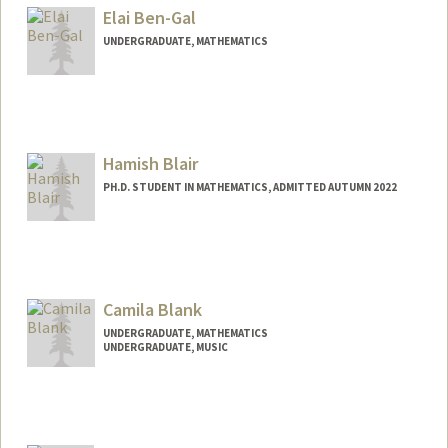
Elai Ben-Gal
UNDERGRADUATE, MATHEMATICS
Contact Info
Mail Code: 6150
bengal@stanford.edu
Hamish Blair
PH.D. STUDENT IN MATHEMATICS, ADMITTED AUTUMN 2022
Contact Info
hmblair@stanford.edu
Camila Blank
UNDERGRADUATE, MATHEMATICS
UNDERGRADUATE, MUSIC
Contact Info
camilab@stanford.edu