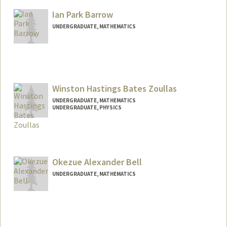
cbaronio@stanford.edu
Ian Park Barrow
UNDERGRADUATE, MATHEMATICS
Contact Info
ibarrow@stanford.edu
Winston Hastings Bates Zoullas
UNDERGRADUATE, MATHEMATICS
UNDERGRADUATE, PHYSICS
Contact Info
whbz@stanford.edu
Okezue Alexander Bell
UNDERGRADUATE, MATHEMATICS
Contact Info
okezue@stanford.edu