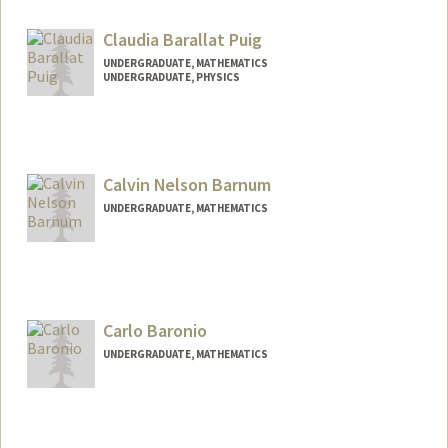
Mail Code: 7260
nbao0@stanford.edu
Claudia Barallat Puig
UNDERGRADUATE, MATHEMATICS
UNDERGRADUATE, PHYSICS
Contact Info
cbpuig@stanford.edu
Calvin Nelson Barnum
UNDERGRADUATE, MATHEMATICS
Contact Info
Mail Code: 3085
calvinb4@stanford.edu
Carlo Baronio
UNDERGRADUATE, MATHEMATICS
Contact Info
Mail Code: 2125