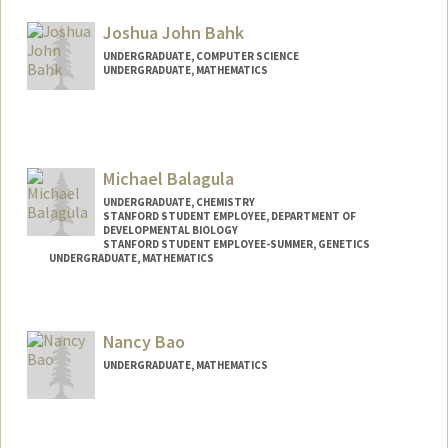
Mail Code: 3068
hsbaer@stanford.edu
Joshua John Bahk
UNDERGRADUATE, COMPUTER SCIENCE
UNDERGRADUATE, MATHEMATICS
Contact Info
Mail Code: 9000
joshbahk@stanford.edu
Michael Balagula
UNDERGRADUATE, CHEMISTRY
STANFORD STUDENT EMPLOYEE, DEPARTMENT OF
DEVELOPMENTAL BIOLOGY
STANFORD STUDENT EMPLOYEE-SUMMER, GENETICS
UNDERGRADUATE, MATHEMATICS
Contact Info
Mail Code: 5329
Nancy Bao
balmi@stanford.edu
UNDERGRADUATE, MATHEMATICS
Contact Info