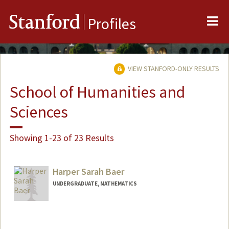
Me
Stanford
Profiles
VIEW STANFORD-ONLY RESULTS
School of Humanities and
Sciences
Showing 1-23 of 23 Results
Harper Sarah Baer
UNDERGRADUATE, MATHEMATICS
Contact Info