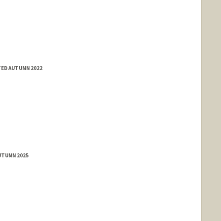
TED AUTUMN 2022
UTUMN 2025
nge