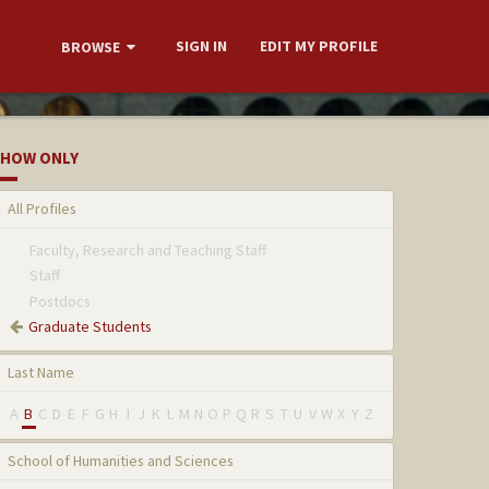
SIGN IN
EDIT MY PROFILE
BROWSE
HOW ONLY
All Profiles
Faculty, Research and Teaching Staff
Staff
Postdocs
Graduate Students
Last Name
A
B
C
D
E
F
G
H
I
J
K
L
M
N
O
P
Q
R
S
T
U
V
W
X
Y
Z
School of Humanities and Sciences