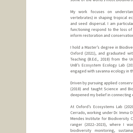
My work focuses on understand
vertebrates) in shaping tropical e
and seed dispersal. I am particula
functioning respond to the loss of
inform restoration and conservation
I hold a Master’s degree in Biodiv
Oxford (2021), and graduated with
Teaching (B.Ed., 2018) from the Un
UnB’s Ecosystem Ecology Lab (201
engaged with savanna ecology in t
Driven by pursuing applied conserva
(2018) and taught Science and Biol
deepened my belief in connecting 
At Oxford’s Ecosystems Lab (2020
Cerrado, working under Dr. Imma Oliv
Mendes Institute for Biodiversity 
ranger (2022–2023), where I wa
biodiversity monitoring, sustai