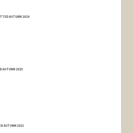
ITTED AUTUMN 2024
ED AUTUMN 2025
ED AUTUMN 2021