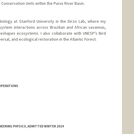
onservation Units within the Purus River Basin.
Biology at Stanford University in the Dirzo Lab, where my
stem interactions across Brazilian and African savannas,
eshapes ecosystems. I also collaborate with UNESP’s Bird
rsal, and ecological restoration in the Atlantic Forest.
OPERATIONS
NEERING PHYSICS, ADMITTED WINTER 2024