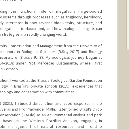
ing the functional role of megafauna (large-bodied
cosystems through processes such as frugivory, herbivory,
rly interested in how savanna biodiversity, structure, and
 megafauna (defaunation), and how ecological insights can
 strategies in a rapidly changing world.
ersity Conservation and Management from the University of
 honors in Biological Sciences (B.Sc., 2017) and Biology
iversity of Brasília (UnB). My ecological journey began at
4–2018) under Prof. Mercedes Bustamante, where I first
he Cerrado.
tion, I worked at the Brasília Zoological Garden Foundation
ogy in Brasília’s private schools (2019), experiences that
ecology and conservation with communities.
–2021), I studied defaunation and seed dispersal in the
eras and Prof. Yadvinder Malhi. I later joined Brazil’s Chico
Conservation (ICMBio) as an environmental analyst and park
s based in the Western Brazilian Amazon, engaging in
nable management of natural resources, and frontline