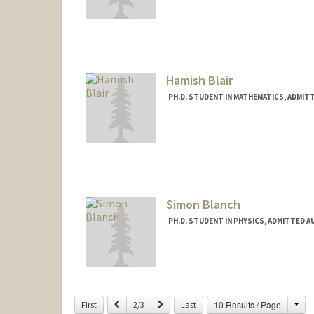
Contact Info
Mail Code: 7120
biswala@stanford.edu
Hamish Blair
PH.D. STUDENT IN MATHEMATICS, ADMIT
Contact Info
hmblair@stanford.edu
Simon Blanch
PH.D. STUDENT IN PHYSICS, ADMITTED A
Contact Info
simon03@stanford.edu
Cha
Previous
Next
10 Results / Page
First
2/3
Last