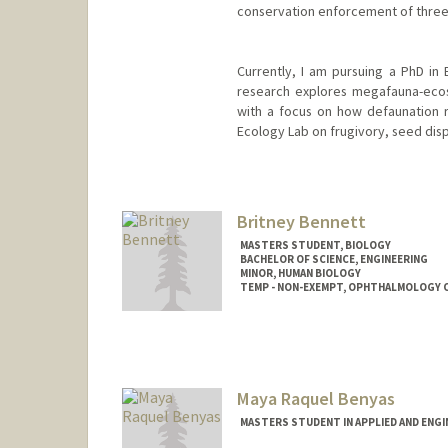
conservation enforcement of three C
Currently, I am pursuing a PhD in 
research explores megafauna-ecosy
with a focus on how defaunation r
Ecology Lab on frugivory, seed dispe
Contact Info
rbc08@stanford.edu
Britney Bennett
MASTERS STUDENT, BIOLOGY
BACHELOR OF SCIENCE, ENGINEERING
MINOR, HUMAN BIOLOGY
TEMP - NON-EXEMPT, OPHTHALMOLOGY 
Contact Info
Mail Code: 5353
bennettb@stanford.edu
Maya Raquel Benyas
MASTERS STUDENT IN APPLIED AND ENGI