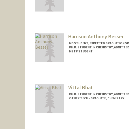
Harrison Anthony Besser
MD STUDENT, EXPECTED GRADUATION SP
PH.D. STUDENT IN CHEMISTRY, ADMITTE
MSTP STUDENT
Contact Info
Mail Code: 5151
Vittal Bhat
PH.D. STUDENT IN CHEMISTRY, ADMITTE
OTHER TECH - GRADUATE, CHEMISTRY
Contact Info
Mail Code: 5080
vittalb@stanford.edu