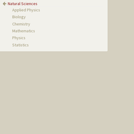
Natural Sciences
Applied Physics
Biology
Chemistry
Mathematics
Physics
Statistics