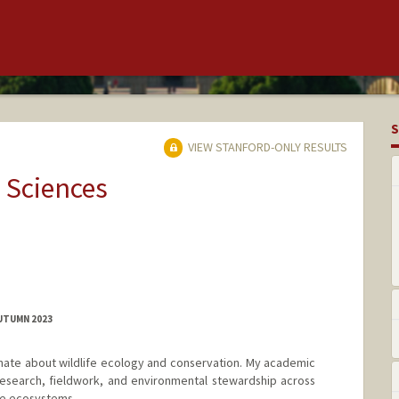
S
VIEW STANFORD-ONLY RESULTS
 Sciences
AUTUMN 2023
ionate about wildlife ecology and conservation. My academic
research, fieldwork, and environmental stewardship across
se ecosystems.