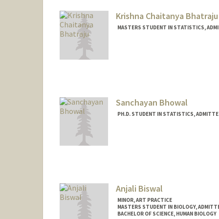
Krishna Chaitanya Bhatraju
MASTERS STUDENT IN STATISTICS, ADM
Contact Info
Mail Code: 5484
Sanchayan Bhowal
PH.D. STUDENT IN STATISTICS, ADMITT
Contact Info
sbhowal@stanford.edu
Anjali Biswal
MINOR, ART PRACTICE
MASTERS STUDENT IN BIOLOGY, ADMITT
BACHELOR OF SCIENCE, HUMAN BIOLOGY