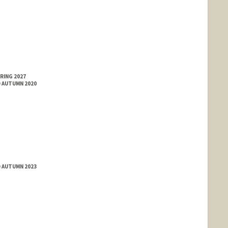
RING 2027
D AUTUMN 2020
D AUTUMN 2023