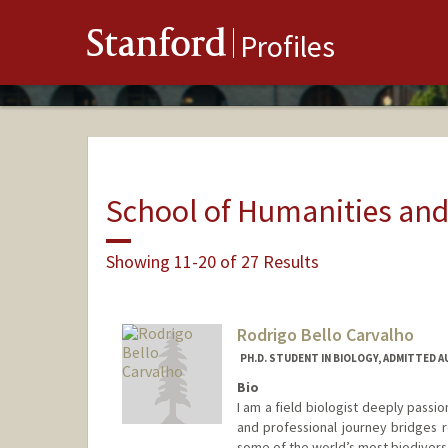
Stanford
Profiles
School of Humanities and
Showing 11-20 of 27 Results
Rodrigo Bello Carvalho
PH.D. STUDENT IN BIOLOGY, ADMITTED 
Bio
I am a field biologist deeply pass
and professional journey bridges 
some of the world’s most biodiver