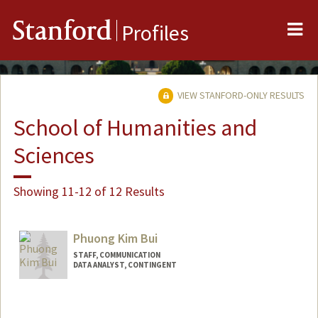
Me
Stanford
Profiles
VIEW STANFORD-ONLY RESULTS
School of Humanities and
Sciences
Showing 11-12 of 12 Results
Phuong Kim Bui
STAFF, COMMUNICATION
DATA ANALYST, CONTINGENT