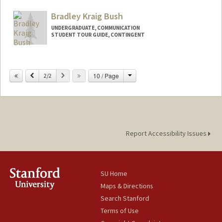
Bradley Kraig Bush
UNDERGRADUATE, COMMUNICATION
STUDENT TOUR GUIDE, CONTINGENT
Contact Info
Mail Code: 6106
Change
Previous
Next
10 / Page
2/2
bkbush@stanford.edu
Report Accessibility Issues
SU Home
Maps & Directions
Search Stanford
Terms of Use