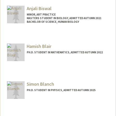
Anjali Biswal
MINOR, ART PRACTICE
MASTERS STUDENT IN BIOLOGY, ADMITTED AUTUMN 2021
BACHELOR OF SCIENCE, HUMAN BIOLOGY
Contact Info
Mail Code: 7120
biswala@stanford.edu
Hamish Blair
PH.D. STUDENT IN MATHEMATICS, ADMITTED AUTUMN 2022
Contact Info
hmblair@stanford.edu
Simon Blanch
PH.D. STUDENT IN PHYSICS, ADMITTED AUTUMN 2025
Contact Info
simon03@stanford.edu