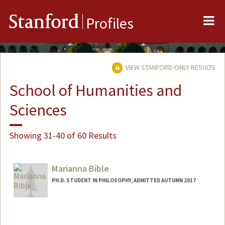
Me
Stanford
Profiles
VIEW STANFORD-ONLY RESULTS
School of Humanities and
Sciences
Showing 31-40 of 60 Results
Marianna Bible
PH.D. STUDENT IN PHILOSOPHY, ADMITTED AUTUMN 2017