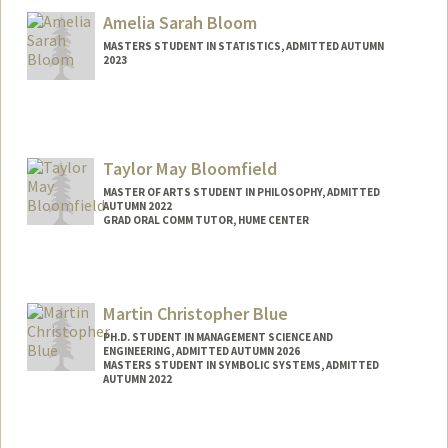
Amelia Sarah Bloom
MASTERS STUDENT IN STATISTICS, ADMITTED AUTUMN
2023
Contact Info
abloom49@stanford.edu
Taylor May Bloomfield
MASTER OF ARTS STUDENT IN PHILOSOPHY, ADMITTED
AUTUMN 2022
GRAD ORAL COMM TUTOR, HUME CENTER
Contact Info
Mail Code: 2085
taylormb@stanford.edu
Martin Christopher Blue
PH.D. STUDENT IN MANAGEMENT SCIENCE AND
ENGINEERING, ADMITTED AUTUMN 2026
MASTERS STUDENT IN SYMBOLIC SYSTEMS, ADMITTED
AUTUMN 2022
Contact Info