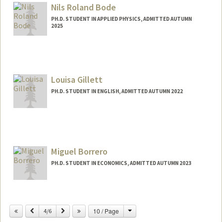
blue25c@stanford.edu
Nils Roland Bode
PH.D. STUDENT IN APPLIED PHYSICS, ADMITTED AUTUMN
2025
Contact Info
nilsbode@stanford.edu
Louisa Gillett
PH.D. STUDENT IN ENGLISH, ADMITTED AUTUMN 2022
Contact Info
Mail Code: 2078
Miguel Borrero
PH.D. STUDENT IN ECONOMICS, ADMITTED AUTUMN 2023
Contact Info
mborrero@stanford.edu
Change
Previous
Next
10 / Page
4/6