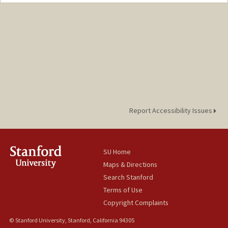
Report Accessibility Issues
SU Home
Maps & Directions
Search Stanford
Terms of Use
Copyright Complaints
© Stanford University, Stanford, California 94305