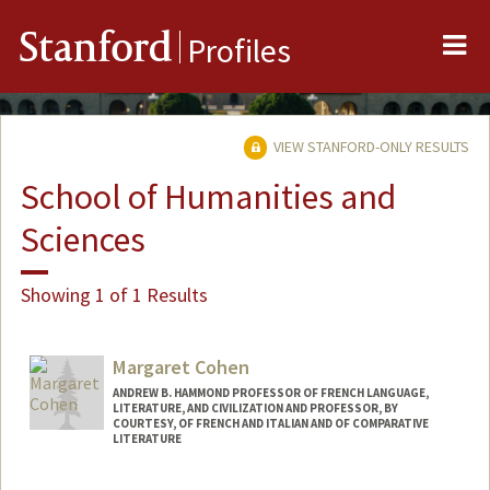
Me
Stanford
Profiles
VIEW STANFORD-ONLY RESULTS
School of Humanities and
Sciences
Showing 1 of 1 Results
Margaret Cohen
ANDREW B. HAMMOND PROFESSOR OF FRENCH LANGUAGE,
LITERATURE, AND CIVILIZATION AND PROFESSOR, BY
COURTESY, OF FRENCH AND ITALIAN AND OF COMPARATIVE
LITERATURE