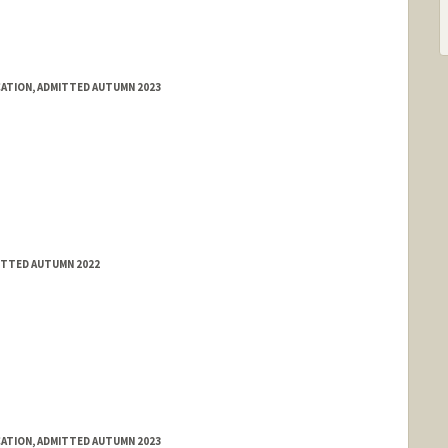
ATION, ADMITTED AUTUMN 2023
ITTED AUTUMN 2022
ATION, ADMITTED AUTUMN 2023