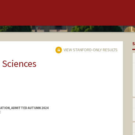
S
VIEW STANFORD-ONLY RESULTS
 Sciences
ATION, ADMITTED AUTUMN 2024
E