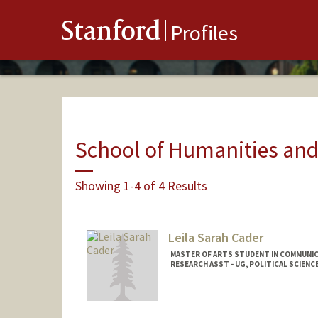
Stanford
Profiles
School of Humanities and
Showing 1-4 of 4 Results
Leila Sarah Cader
MASTER OF ARTS STUDENT IN COMMUNIC
RESEARCH ASST - UG, POLITICAL SCIENC
Contact Info
leicader@stanford.edu