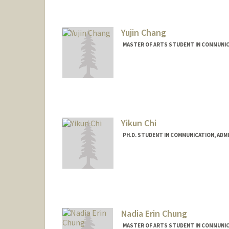
Yujin Chang
MASTER OF ARTS STUDENT IN COMMUNIC
Contact Info
yujin9@stanford.edu
Yikun Chi
PH.D. STUDENT IN COMMUNICATION, ADM
Nadia Erin Chung
MASTER OF ARTS STUDENT IN COMMUNIC