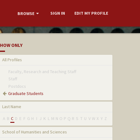
SIGN IN
EDIT MY PROFILE
BROWSE
HOW ONLY
All Profiles
Faculty, Research and Teaching Staff
Staff
Postdocs
Graduate Students
Last Name
A
B
C
D
E
F
G
H
I
J
K
L
M
N
O
P
Q
R
S
T
U
V
W
X
Y
Z
School of Humanities and Sciences