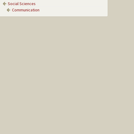
Social Sciences
Communication