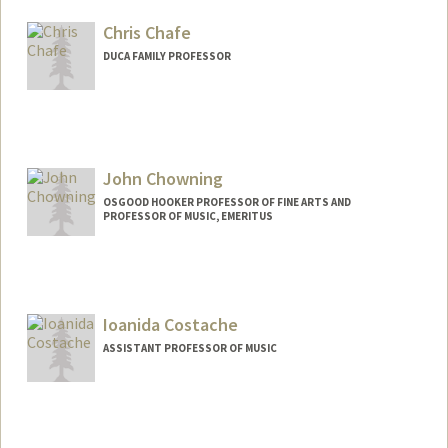
Chris Chafe
DUCA FAMILY PROFESSOR
Contact Info
Web page:
http://ccrma.stanford.edu/~cc
John Chowning
OSGOOD HOOKER PROFESSOR OF FINE ARTS AND
PROFESSOR OF MUSIC, EMERITUS
Ioanida Costache
ASSISTANT PROFESSOR OF MUSIC