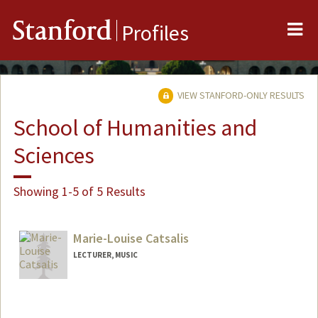
Me
Stanford
Profiles
VIEW STANFORD-ONLY RESULTS
School of Humanities and
Sciences
Showing 1-5 of 5 Results
Marie-Louise Catsalis
LECTURER, MUSIC