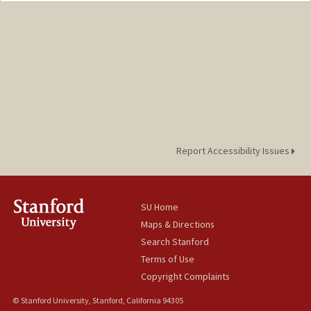
Report Accessibility Issues
SU Home
Maps & Directions
Search Stanford
Terms of Use
Copyright Complaints
© Stanford University, Stanford, California 94305