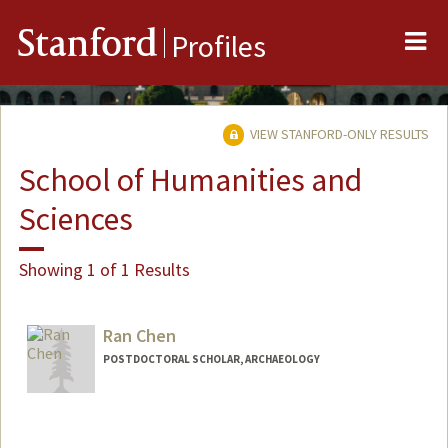
Me
Stanford
Profiles
VIEW STANFORD-ONLY RESULTS
School of Humanities and
Sciences
Showing 1 of 1 Results
Ran Chen
POSTDOCTORAL SCHOLAR, ARCHAEOLOGY