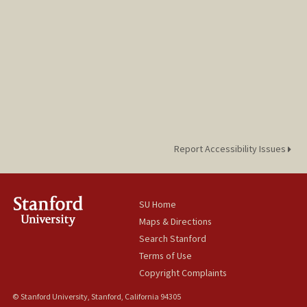
Report Accessibility Issues
SU Home
Maps & Directions
Search Stanford
Terms of Use
Copyright Complaints
© Stanford University, Stanford, California 94305