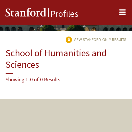
Me
Stanford
Profiles
VIEW STANFORD-ONLY RESULTS
School of Humanities and
Sciences
Showing 1-0 of 0 Results