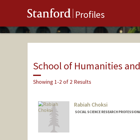
Stanford
Profiles
School of Humanities and
Showing 1-2 of 2 Results
Rabiah Choksi
SOCIAL SCIENCE RESEARCH PROFESSIONA