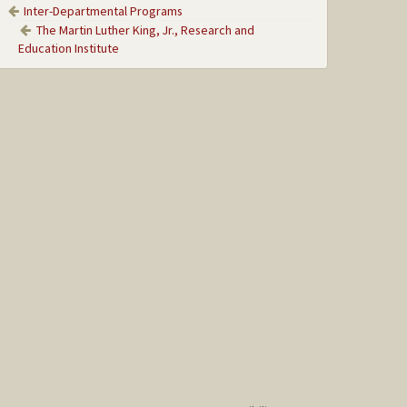
Inter-Departmental Programs
The Martin Luther King, Jr., Research and
Education Institute