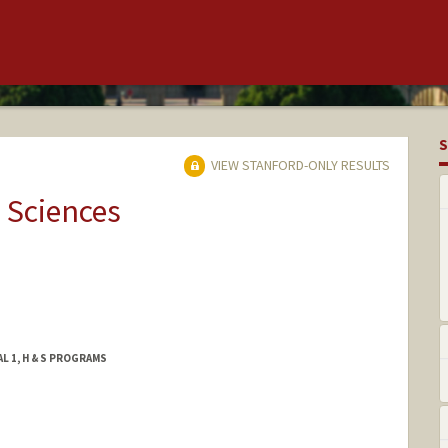
S
VIEW STANFORD-ONLY RESULTS
 Sciences
L 1, H & S PROGRAMS