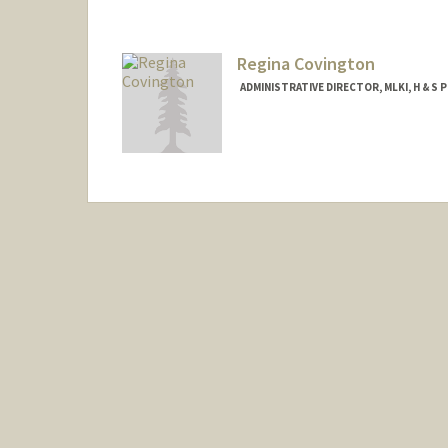
Regina Covington
ADMINISTRATIVE DIRECTOR, MLKI, H & S