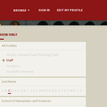
SIGN IN
EDIT MY PROFILE
BROWSE
HOW ONLY
All Profiles
Faculty, Research and Teaching Staff
Staff
Postdocs
Graduate Students
Last Name
A
B
C
D
E
F
G
H
I
J
K
L
M
N
O
P
Q
R
S
T
U
V
W
X
Y
Z
School of Humanities and Sciences