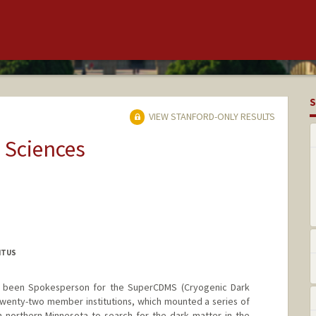
S
VIEW STANFORD-ONLY RESULTS
 Sciences
ITUS
as been Spokesperson for the SuperCDMS (Cryogenic Dark
twenty-two member institutions, which mounted a series of
 northern Minnesota to search for the dark matter in the