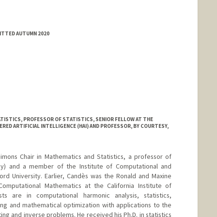
MITTED AUTUMN 2020
TISTICS, PROFESSOR OF STATISTICS, SENIOR FELLOW AT THE
ED ARTIFICIAL INTELLIGENCE (HAI) AND PROFESSOR, BY COURTESY,
mons Chair in Mathematics and Statistics, a professor of
esy) and a member of the Institute of Computational and
ord University. Earlier, Candès was the Ronald and Maxine
omputational Mathematics at the California Institute of
ts are in computational harmonic analysis, statistics,
ing and mathematical optimization with applications to the
ing and inverse problems. He received his Ph.D. in statistics