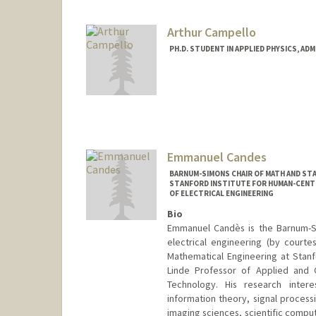
Arthur Campello
PH.D. STUDENT IN APPLIED PHYSICS, AD
Contact Info
arthurcc@stanford.edu
Emmanuel Candes
BARNUM-SIMONS CHAIR OF MATH AND STA
STANFORD INSTITUTE FOR HUMAN-CENTER
OF ELECTRICAL ENGINEERING
Bio
Emmanuel Candès is the Barnum-Si
electrical engineering (by court
Mathematical Engineering at Stanf
Linde Professor of Applied and C
Technology. His research interes
information theory, signal process
imaging sciences, scientific comput