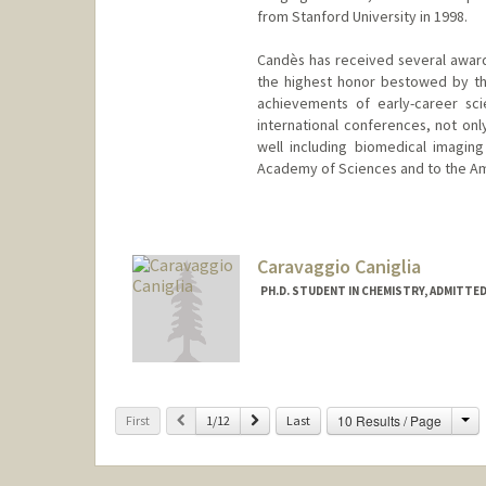
from Stanford University in 1998.
Candès has received several award
the highest honor bestowed by th
achievements of early-career sci
international conferences, not onl
well including biomedical imaging
Academy of Sciences and to the Am
Contact Info
Web page:
http://www-stat.st
Caravaggio Caniglia
PH.D. STUDENT IN CHEMISTRY, ADMITTE
Contact Info
caniglia@stanford.edu
Ch
Previous
Next
10 Results / Page
First
1/12
Last