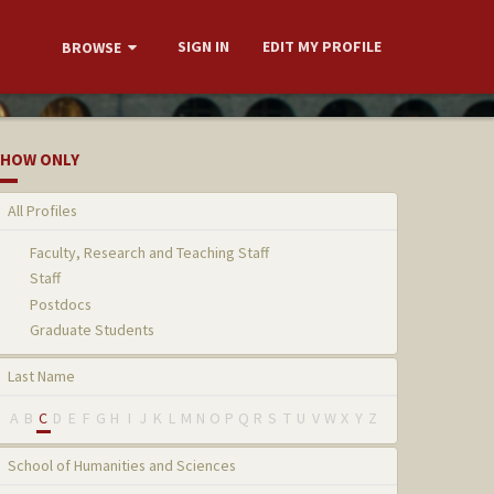
SIGN IN
EDIT MY PROFILE
BROWSE
HOW ONLY
All Profiles
Faculty, Research and Teaching Staff
Staff
Postdocs
Graduate Students
Last Name
A
B
C
D
E
F
G
H
I
J
K
L
M
N
O
P
Q
R
S
T
U
V
W
X
Y
Z
School of Humanities and Sciences