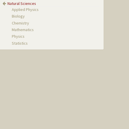
Natural Sciences
Applied Physics
Biology
Chemistry
Mathematics
Physics
Statistics