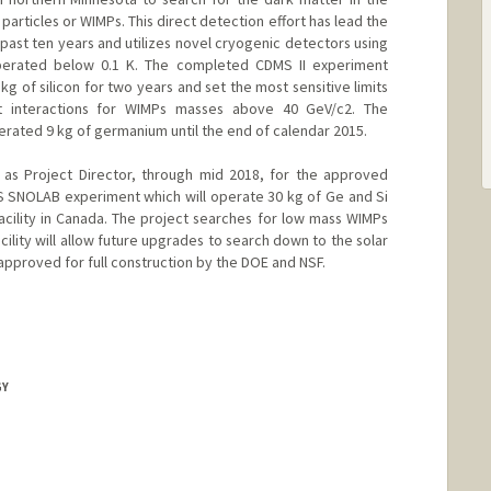
particles or WIMPs. This direct detection effort has lead the
e past ten years and utilizes novel cryogenic detectors using
operated below 0.1 K. The completed CDMS II experiment
 of silicon for two years and set the most sensitive limits
t interactions for WIMPs masses above 40 GeV/c2. The
ted 9 kg of germanium until the end of calendar 2015.
 as Project Director, through mid 2018, for the approved
 SNOLAB experiment which will operate 30 kg of Ge and Si
cility in Canada. The project searches for low mass WIMPs
acility will allow future upgrades to search down to the solar
 approved for full construction by the DOE and NSF.
GY