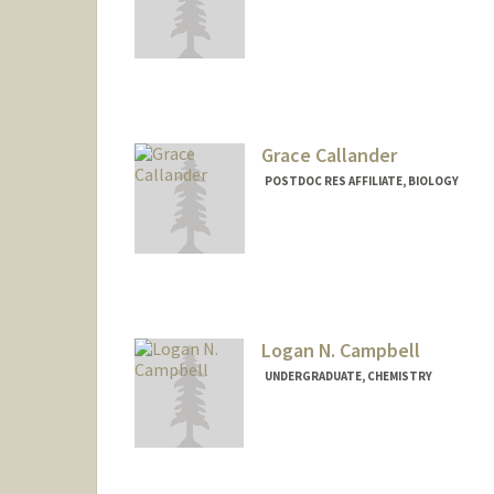
Contact Info
Other Names:
Kirstyn Raitz
Grace Callander
POSTDOC RES AFFILIATE, BIOLOGY
Logan N. Campbell
UNDERGRADUATE, CHEMISTRY
Contact Info
loganc24@stanford.edu