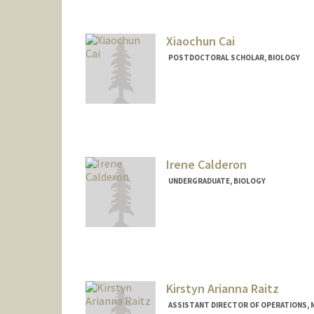
Xiaochun Cai
POSTDOCTORAL SCHOLAR, BIOLOGY
Contact Info
xcai239@stanford.edu
Irene Calderon
UNDERGRADUATE, BIOLOGY
Contact Info
calderie@stanford.edu
Kirstyn Arianna Raitz
ASSISTANT DIRECTOR OF OPERATIONS, 