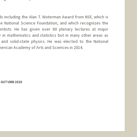
s including the Alan T. Waterman Award from NSF, which is
e National Science Foundation, and which recognizes the
entists. He has given over 60 plenary lectures at major
y in mathematics and statistics but in many other areas as
 and solid-state physics. He was elected to the National
erican Academy of Arts and Sciences in 2014.
anford.edu/~candes
D AUTUMN 2020
ange