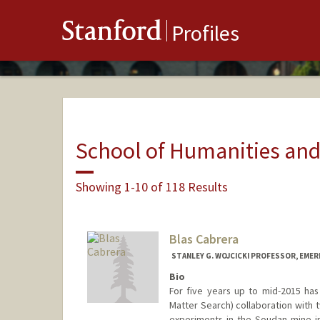
Stanford
Profiles
School of Humanities and
Showing 1-10 of 118 Results
Blas Cabrera
STANLEY G. WOJCICKI PROFESSOR, EMER
Bio
For five years up to mid-2015 h
Matter Search) collaboration with 
experiments in the Soudan mine in