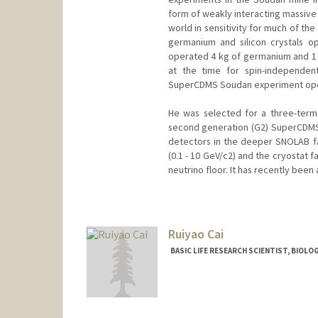
form of weakly interacting massive 
world in sensitivity for much of th
germanium and silicon crystals 
operated 4 kg of germanium and 1 kg
at the time for spin-independen
SuperCDMS Soudan experiment opera
He was selected for a three-term
second generation (G2) SuperCDMS
detectors in the deeper SNOLAB fa
(0.1 - 10 GeV/c2) and the cryostat f
neutrino floor. It has recently been
Ruiyao Cai
BASIC LIFE RESEARCH SCIENTIST, BIOLO
Contact Info
Other Names:
Marika Cai