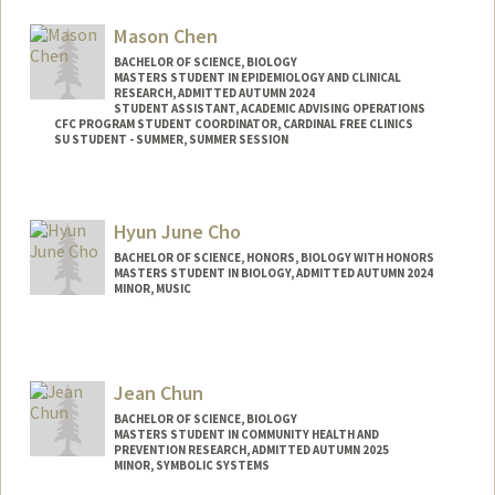
trcava@stanford.edu
Mason Chen
BACHELOR OF SCIENCE, BIOLOGY
MASTERS STUDENT IN EPIDEMIOLOGY AND CLINICAL
RESEARCH, ADMITTED AUTUMN 2024
STUDENT ASSISTANT, ACADEMIC ADVISING OPERATIONS
CFC PROGRAM STUDENT COORDINATOR, CARDINAL FREE CLINICS
SU STUDENT - SUMMER, SUMMER SESSION
Contact Info
Mail Code: 2078
Hyun June Cho
BACHELOR OF SCIENCE, HONORS, BIOLOGY WITH HONORS
MASTERS STUDENT IN BIOLOGY, ADMITTED AUTUMN 2024
MINOR, MUSIC
Contact Info
Mail Code: 4300
hyunjune@stanford.edu
Jean Chun
BACHELOR OF SCIENCE, BIOLOGY
MASTERS STUDENT IN COMMUNITY HEALTH AND
PREVENTION RESEARCH, ADMITTED AUTUMN 2025
MINOR, SYMBOLIC SYSTEMS