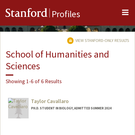
Me
Stanford
Profiles
VIEW STANFORD-ONLY RESULTS
School of Humanities and
Sciences
Showing 1-6 of 6 Results
Taylor Cavallaro
PH.D. STUDENT IN BIOLOGY, ADMITTED SUMMER 2024
Contact Info