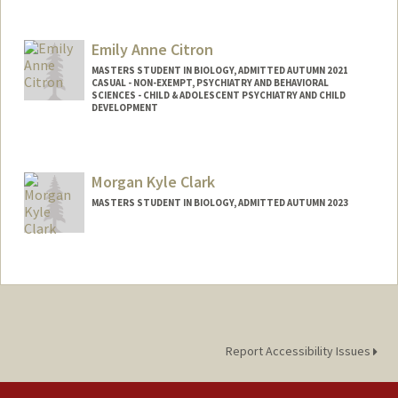
Contact Info
Mail Code: 8235
Emily Anne Citron
jeanchun@stanford.edu
MASTERS STUDENT IN BIOLOGY, ADMITTED AUTUMN 2021
CASUAL - NON-EXEMPT, PSYCHIATRY AND BEHAVIORAL
SCIENCES - CHILD & ADOLESCENT PSYCHIATRY AND CHILD
DEVELOPMENT
Contact Info
Mail Code: 5797
Morgan Kyle Clark
ecitron@stanford.edu
MASTERS STUDENT IN BIOLOGY, ADMITTED AUTUMN 2023
Contact Info
Mail Code: 2078
mkc3399@stanford.edu
Report Accessibility Issues