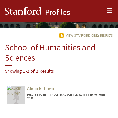
Me
Stanford
Profiles
VIEW STANFORD-ONLY RESULTS
School of Humanities and
Sciences
Showing 1-2 of 2 Results
Alicia R. Chen
PH.D. STUDENT IN POLITICAL SCIENCE, ADMITTED AUTUMN
2021
Contact Info