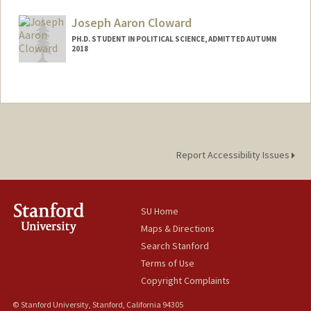
Mail Code: 6055
aliciarc@stanford.edu
Joseph Aaron Cloward
PH.D. STUDENT IN POLITICAL SCIENCE, ADMITTED AUTUMN
2018
Contact Info
jcloward@stanford.edu
Report Accessibility Issues
SU Home
Maps & Directions
Search Stanford
Terms of Use
Copyright Complaints
© Stanford University, Stanford, California 94305